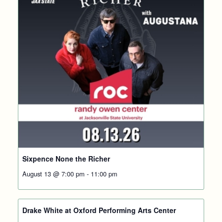
Sixpence None the Richer
August 13 @ 7:00 pm
-
11:00 pm
Drake White at Oxford Performing Arts Center