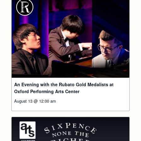
An Evening with the Rubato Gold Medalists at
Oxford Performing Arts Center
August 13 @ 12:00 am