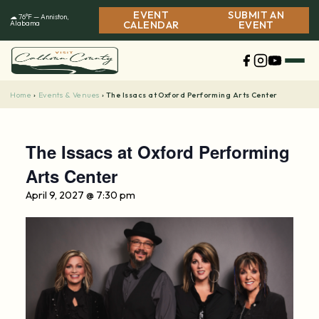
Skip
EVENT
SUBMIT AN
☁ 76°F — Anniston,
to
Alabama
CALENDAR
EVENT
content
Home
Events & Venues
›
›
The Issacs at Oxford Performing Arts Center
The Issacs at Oxford Performing
Arts Center
April 9, 2027 @ 7:30 pm