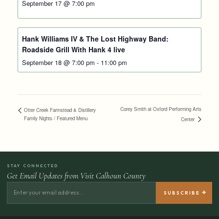
September 17 @ 7:00 pm
Hank Williams IV & The Lost Highway Band:
Roadside Grill With Hank 4 live
September 18 @ 7:00 pm
-
11:00 pm
Corey Smith at Oxford Performing Arts
Otter Creek Farmstead & Distillery
Family Nights / Featured Menu
Center
STAY CONNECTED
Get Email Updates from Visit Calhoun County