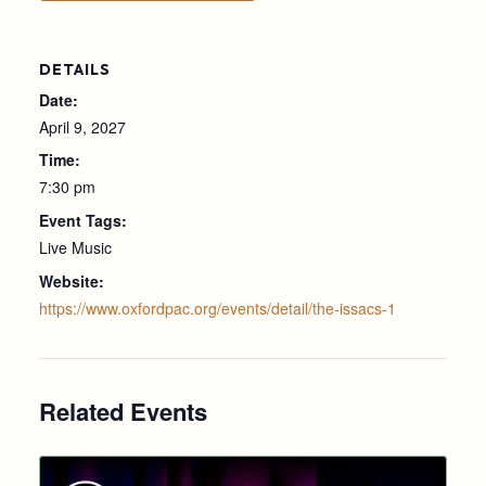
DETAILS
Date:
April 9, 2027
Time:
7:30 pm
Event Tags:
Live Music
Website:
https://www.oxfordpac.org/events/detail/the-issacs-1
Related Events