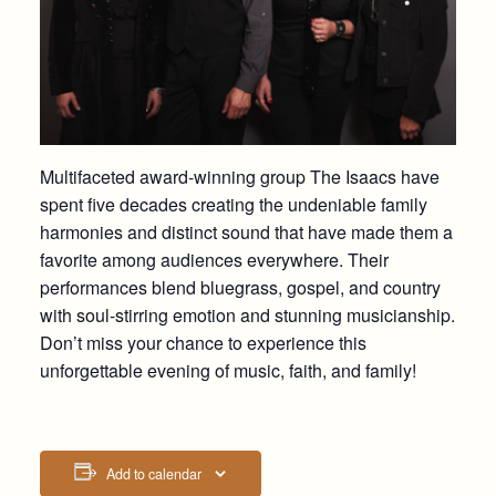
Multifaceted award-winning group The Isaacs have
spent five decades creating the undeniable family
harmonies and distinct sound that have made them a
favorite among audiences everywhere. Their
performances blend bluegrass, gospel, and country
with soul-stirring emotion and stunning musicianship.
Don’t miss your chance to experience this
unforgettable evening of music, faith, and family!
Add to calendar