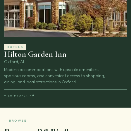
HOTELS
Hilton Garden Inn
Oxford, AL
Modern accommodations with upscale amenities,
spacious rooms, and convenient access to shopping,
dining, and local attractions in Oxford.
VIEW PROPERTY
— BROWSE