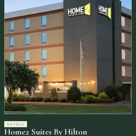
HOTELS
Home2 Suites By Hilton