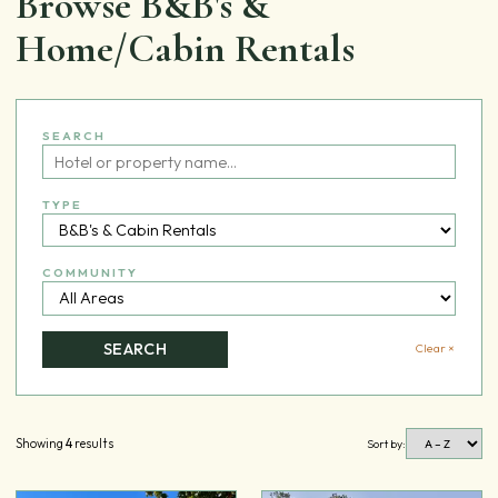
Browse B&B's &
Home/Cabin Rentals
SEARCH
TYPE
COMMUNITY
SEARCH
Clear ×
Showing
4
results
Sort by: