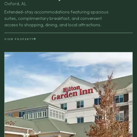
Oxford, AL
Extended-stay accommodations featuring spacious
suites, complimentary breakfast, and convenient
access to shopping, dining, and local attractions.
VIEW PROPERTY