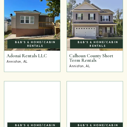
B&B'S & HOME/CABIN
B&B'S & HOME/CABIN
RENTALS
RENTALS
Adonai Rentals LLC
Calhoun County Short
Term Rentals
Anniston, AL
Anniston, AL
B&B'S & HOME/CABIN
B&B'S & HOME/CABIN