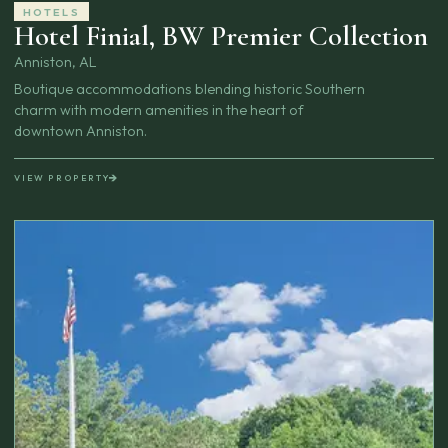
HOTELS
Hotel Finial, BW Premier Collection
Anniston, AL
Boutique accommodations blending historic Southern
charm with modern amenities in the heart of
downtown Anniston.
VIEW PROPERTY