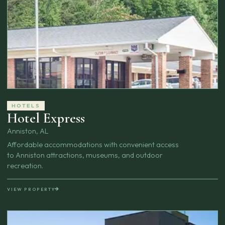
HOTELS
Hotel Express
Anniston, AL
Affordable accommodations with convenient access
to Anniston attractions, museums, and outdoor
recreation.
VIEW PROPERTY