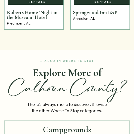
RENTALS
RENTALS
Roberts Home ‘Night in
Springwood Inn B&B
the Museum’ Hotel
Anniston, AL
Piedmont, AL
— ALSO IN WHERE TO STAY
Explore More of
Calhoun County?
There's always more to discover. Browse
the other Where To Stay categories.
Campgrounds