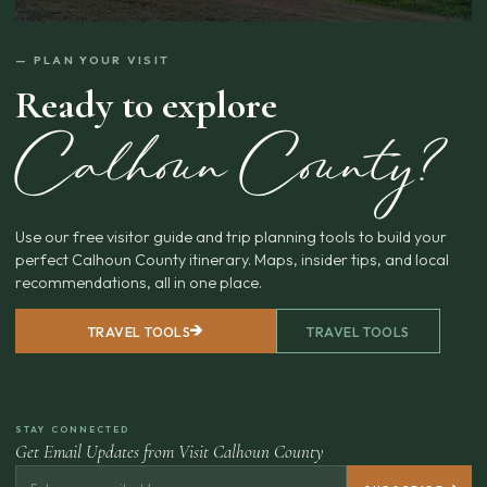
— PLAN YOUR VISIT
Ready to explore
Calhoun County?
Use our free visitor guide and trip planning tools to build your
perfect Calhoun County itinerary. Maps, insider tips, and local
recommendations, all in one place.
TRAVEL TOOLS
TRAVEL TOOLS
STAY CONNECTED
Get Email Updates from Visit Calhoun County