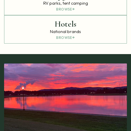
RV parks, tent camping
BROWSE
Hotels
National brands
BROWSE