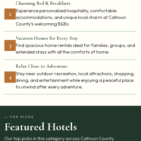
Charming Bed & Breakfasts
Experience personalized hospitality, comfortable
2
accommodations, and unique local charm at Calhoun
County’s welcoming B&Bs.
Vacation Homes for Every Stay
3
Find spacious home rentals ideal for families, groups, and
extended stays with all the comforts of home.
Relax Close to Adventure
Stay near outdoor recreation, local attractions, shopping,
4
dining, and entertainment while enjoying a peaceful place
to unwind after every adventure.
— TOP PICKS
Featured Hotels
Our top picks in this category across Calhoun County.