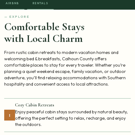
AIRBNB
RENTALS
— EXPLORE
Comfortable Stays
with Local Charm
From rustic cabin retreats to modern vacation homes and
welcoming bed & breakfasts, Calhoun County offers
comfortable places to stay for every traveler. Whether you’re
planning a quiet weekend escape, family vacation, or outdoor
adventure, you’ll find relaxing accommodations with Southern
hospitality and convenient access to local attractions.
Cozy Cabin Retreats
Enjoy peaceful cabin stays surrounded by natural beauty,
1
offering the perfect setting to relax, recharge, and enjoy
the outdoors.