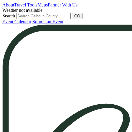
Skip
About
Travel Tools
Maps
Partner With Us
to
Weather not available
content
Search
GO
Event Calendar
Submit an Event