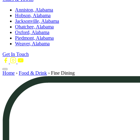
Anniston, Alabama
Hobson, Alabama
Jacksonville, Alabama
Ohatchee, Alabama
Oxford, Alabama
Piedmont, Alabama
Weaver, Alabama
Get In Touch
Home
›
Food & Drink
›
Fine Dining