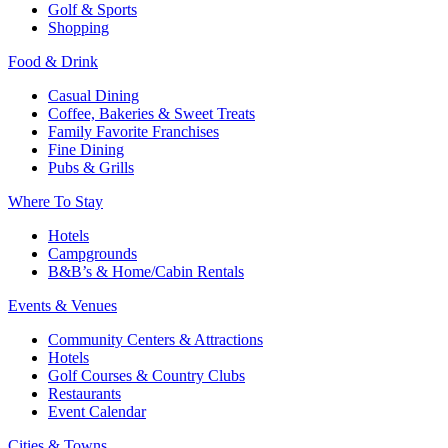
Golf & Sports
Shopping
Food & Drink
Casual Dining
Coffee, Bakeries & Sweet Treats
Family Favorite Franchises
Fine Dining
Pubs & Grills
Where To Stay
Hotels
Campgrounds
B&B’s & Home/Cabin Rentals
Events & Venues
Community Centers & Attractions
Hotels
Golf Courses & Country Clubs
Restaurants
Event Calendar
Cities & Towns