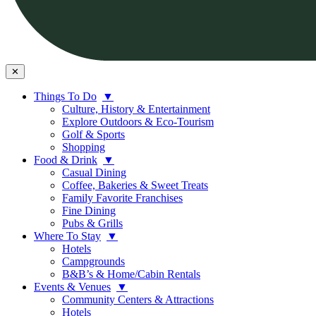
✕
Things To Do
▼
Culture, History & Entertainment
Explore Outdoors & Eco-Tourism
Golf & Sports
Shopping
Food & Drink
▼
Casual Dining
Coffee, Bakeries & Sweet Treats
Family Favorite Franchises
Fine Dining
Pubs & Grills
Where To Stay
▼
Hotels
Campgrounds
B&B’s & Home/Cabin Rentals
Events & Venues
▼
Community Centers & Attractions
Hotels