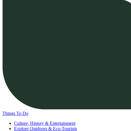
Things To Do
Culture, History & Entertainment
Explore Outdoors & Eco-Tourism