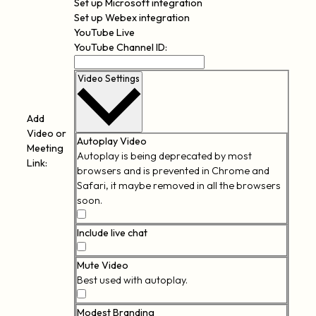
Set up Microsoft integration
Set up Webex integration
YouTube Live
YouTube Channel ID:
Video Settings
Add
Video or
Autoplay Video
Meeting
Autoplay is being deprecated by most
Link:
browsers and is prevented in Chrome and
Safari, it maybe removed in all the browsers
soon.
Autoplay
Video
Include live chat
Include
live
Mute Video
chat
Best used with autoplay.
Mute
Video
Modest Branding