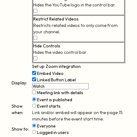
Hides the YouTube logo in the control bar.
Modest
Branding
Restrict Related Videos
Restricts related videos to only come from
your channel.
Restrict
Related
Hide Controls
Videos
Hides the video control bar.
Hide
Controls
Set up Zoom integration
Embed Video
Linked Button
Label
Display:
Meeting link with details
Event is published
Show
Event starts
when:
Link and/or embed will appear on the page 15
minutes before the event start time.
Everyone
Show to:
Logged in users