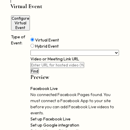
Virtual Event
Configure
Virtual
Event
Type of
Remove
Mark
Virtual Event
Virtual
Event:
as
Hybrid Event
Settings
a
virtual
Video or Meeting Link URL
event
Video
Find
Preview
Facebook Live
No connected Facebook Pages found. You
must connect a Facebook App to your site
before you can add Facebook Live videos to
events.
Set up Facebook Live
Set up Google integration