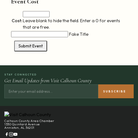
Event Cost
Cost:
Leave blank to hide the field. Enter a 0 for events
that are free.
Fake Title
STAY CONNECTED
Get Email Updates from Visit Calhoun County
Calhoun County Area Chamber
1330 Quintard Avenue
Anniston, AL 36201