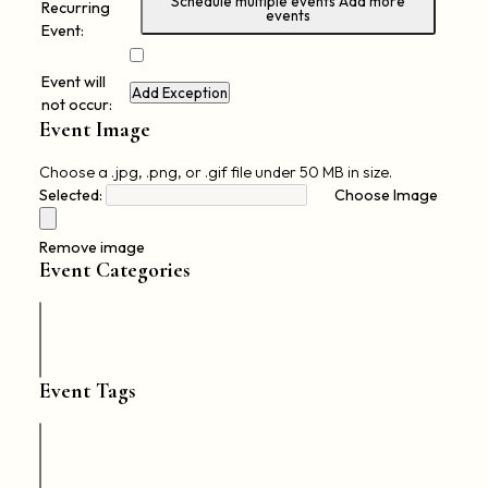
Schedule multiple events
Add more
Recurring
events
Event:
Event will
Add Exception
not occur:
Event Image
Choose a .jpg, .png, or .gif file under 50 MB in size.
Selected:
Choose Image
No
file
Remove image
chosen.
Event Categories
Event Tags