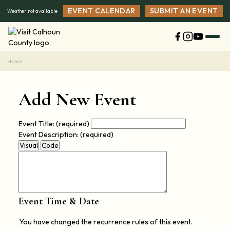
Skip
EVENT CALENDAR
SUBMIT AN EVENT
Weather not available
to
content
Home
Add New Event
Event Title:
(required)
Event Description:
(required)
Visual
Code
Event Time & Date
You have changed the recurrence rules of this event.