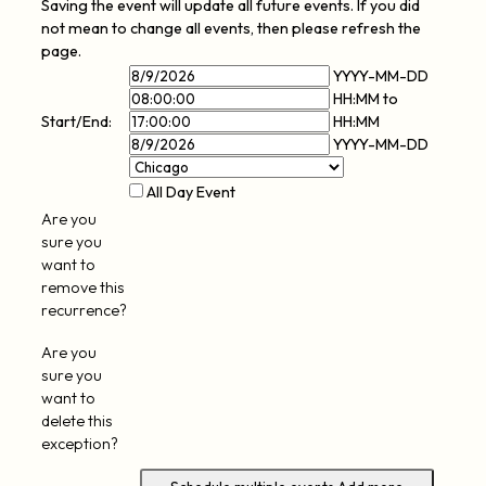
Saving the event will update all future events. If you did
not mean to change all events, then please refresh the
page.
Event
Event
YYYY-MM-DD
Start
Event
Start
HH:MM
to
Date
Event
End
Time
Start/End:
HH:MM
End
Time
YYYY-MM-DD
Date
All Day Event
Are you
sure you
want to
remove this
recurrence?
Are you
sure you
want to
delete this
exception?