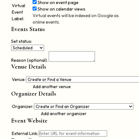
Show on event page
Virtual
Show on calendar views
Event
Virtual events will be indexed on Google as
Label:
online events.
Events Status
Set status:
Set
status:
Reason (optional).
Venue Details
Venue:
Add another venue
Organizer Details
De
Organizer:
thi
Add another organizer
Event Website
External Link: