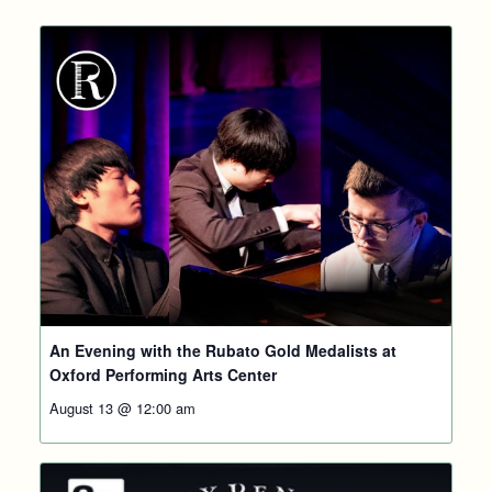
An Evening with the Rubato Gold Medalists at
Oxford Performing Arts Center
August 13 @ 12:00 am