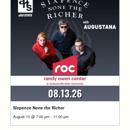
Sixpence None the Richer
August 13 @ 7:00 pm
-
11:00 pm