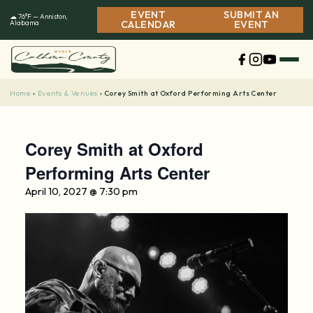
Skip
EVENT
SUBMIT AN
☁ 76°F — Anniston,
to
Alabama
CALENDAR
EVENT
content
Home
Events & Venues
›
›
Corey Smith at Oxford Performing Arts Center
Corey Smith at Oxford
Performing Arts Center
April 10, 2027 @ 7:30 pm