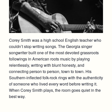
Corey Smith was a high school English teacher who
couldn’t stop writing songs. The Georgia singer
songwriter built one of the most devoted grassroots
followings in American roots music by playing
relentlessly, writing with blunt honesty, and
connecting person to person, town to town. His
Southern-inflected folk-rock rings with the authenticity
of someone who lived every word before writing it.
When Corey Smith plays, the room goes quiet in the
best way.