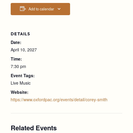
Add to calendar
DETAILS
Date:
April 10, 2027
Time:
7:30 pm
Event Tags:
Live Music
Website:
https://www.oxfordpac.org/events/detail/corey-smith
Related Events