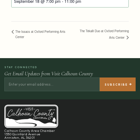
September 18 @ 7:00 pm
-
11:00 pm
The Tekalli Duo at Oxford Performing
The Issacs at Oxford Performing Arts
Center
Arts Center
STAY CONNECTED
Get Email Updates from Visit Calhoun County
Calhoun County Area Chamber
1330 Quintard Avenue
Anniston, AL 36201