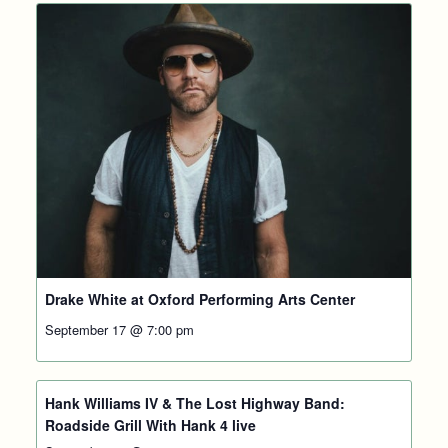
Drake White at Oxford Performing Arts Center
September 17 @ 7:00 pm
Hank Williams IV & The Lost Highway Band:
Roadside Grill With Hank 4 live