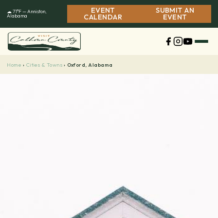
Skip
EVENT
SUBMIT AN
☁ 71°F — Anniston,
to
Alabama
CALENDAR
EVENT
content
Home
Cities & Towns
›
›
Oxford, Alabama