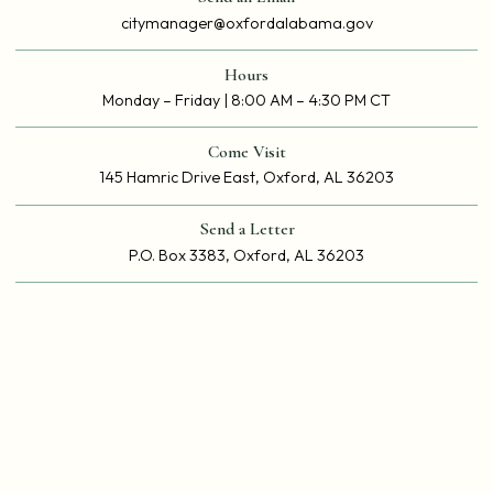
citymanager@oxfordalabama.gov
Hours
Monday – Friday | 8:00 AM – 4:30 PM CT
Come Visit
145 Hamric Drive East, Oxford, AL 36203
Send a Letter
P.O. Box 3383, Oxford, AL 36203