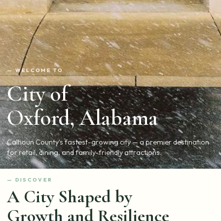
— WELCOME TO
City of
Oxford, Alabama
Calhoun County's fastest-growing city — a premier destination
for retail, dining, and family-friendly attractions.
— DISCOVER
A City Shaped by
Growth and Resilience