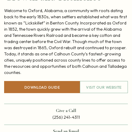
Welcome to Oxford, Alabama; a community with roots dating
back to the early 1830s, when settlers established what was first
known as “Lickskillet” in Benton County. Incorporated as Oxford
in 1852, the town quickly grew with the arrival of the Alabama
and Tennessee Rivers Railroad and became a key cotton and
trading center before the Civil War. Though much of the town
was destroyed in 1865, Oxford rebuilt and continued to prosper.
Today, it stands as one of Calhoun County’s fastest-growing
cities, uniquely positioned across county lines to offer access to
the resources and opportunities of both Calhoun and Talladega
counties.
DOWNLOAD GUIDE
VISIT OUR WEBSITE
Give a Call
(256) 241-4311
Send an Email