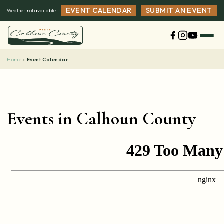
Skip
EVENT CALENDAR
SUBMIT AN EVENT
Weather not available
to
content
Home
›
Event Calendar
Events in Calhoun County