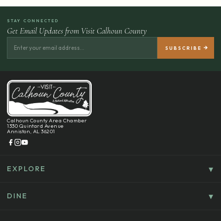
STAY CONNECTED
Get Email Updates from Visit Calhoun County
Calhoun County Area Chamber
1330 Quintard Avenue
Anniston, AL 36201
EXPLORE
Things To Do
Culture, History & Entertainment
DINE
Food & Drink
Explore Outdoors & Eco-Tourism