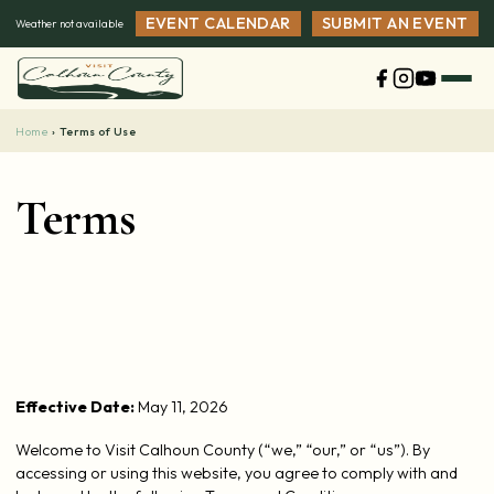
Skip
EVENT CALENDAR
SUBMIT AN EVENT
Weather not available
to
content
Home
›
Terms of Use
Terms
Effective Date:
May 11, 2026
Welcome to Visit Calhoun County (“we,” “our,” or “us”). By
accessing or using this website, you agree to comply with and