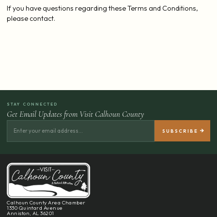
If you have questions regarding these Terms and Conditions,
please contact.
STAY CONNECTED
Get Email Updates from Visit Calhoun County
Calhoun County Area Chamber
1330 Quintard Avenue
Anniston, AL 36201