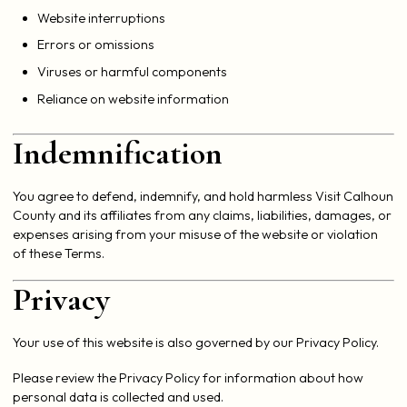
Website interruptions
Errors or omissions
Viruses or harmful components
Reliance on website information
Indemnification
You agree to defend, indemnify, and hold harmless Visit Calhoun
County and its affiliates from any claims, liabilities, damages, or
expenses arising from your misuse of the website or violation
of these Terms.
Privacy
Your use of this website is also governed by our Privacy Policy.
Please review the Privacy Policy for information about how
personal data is collected and used.