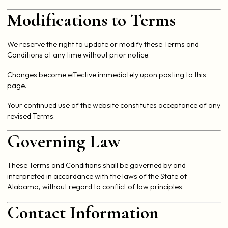
Modifications to Terms
We reserve the right to update or modify these Terms and
Conditions at any time without prior notice.
Changes become effective immediately upon posting to this
page.
Your continued use of the website constitutes acceptance of any
revised Terms.
Governing Law
These Terms and Conditions shall be governed by and
interpreted in accordance with the laws of the State of
Alabama, without regard to conflict of law principles.
Contact Information