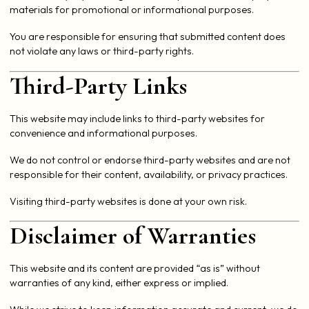
materials for promotional or informational purposes.
You are responsible for ensuring that submitted content does
not violate any laws or third-party rights.
Third-Party Links
This website may include links to third-party websites for
convenience and informational purposes.
We do not control or endorse third-party websites and are not
responsible for their content, availability, or privacy practices.
Visiting third-party websites is done at your own risk.
Disclaimer of Warranties
This website and its content are provided “as is” without
warranties of any kind, either express or implied.