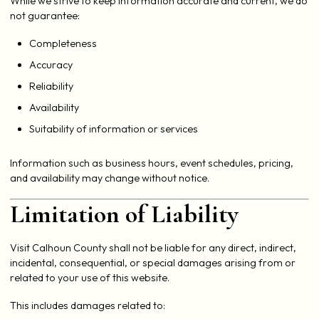
While we strive to keep information accurate and current, we do
not guarantee:
Completeness
Accuracy
Reliability
Availability
Suitability of information or services
Information such as business hours, event schedules, pricing,
and availability may change without notice.
Limitation of Liability
Visit Calhoun County shall not be liable for any direct, indirect,
incidental, consequential, or special damages arising from or
related to your use of this website.
This includes damages related to: