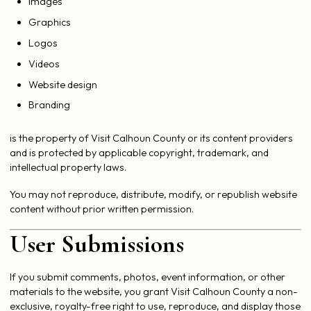
Images
Graphics
Logos
Videos
Website design
Branding
is the property of Visit Calhoun County or its content providers
and is protected by applicable copyright, trademark, and
intellectual property laws.
You may not reproduce, distribute, modify, or republish website
content without prior written permission.
User Submissions
If you submit comments, photos, event information, or other
materials to the website, you grant Visit Calhoun County a non-
exclusive, royalty-free right to use, reproduce, and display those