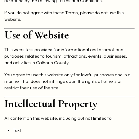
be bound by the following Terms and Conditions.
If you do not agree with these Terms, please do not use this
website.
Use of Website
This website is provided for informational and promotional
purposes related to tourism, attractions, events, businesses,
and activities in Calhoun County.
You agree to use this website only for lawful purposes and in a
manner that does not infringe upon the rights of others or
restrict their use of the site.
Intellectual Property
All content on this website, including but not limited to:
Text