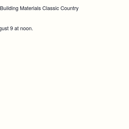
uilding Materials Classic Country
gust 9 at noon.