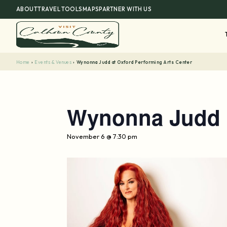
Skip
ABOUT
TRAVEL TOOLS
MAPS
PARTNER WITH US
to
content
Home
›
Events & Venues
›
Wynonna Judd at Oxford Performing Arts Center
Wynonna Judd a
November 6 @ 7:30 pm