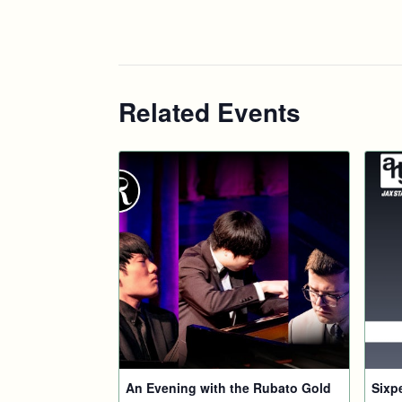
Related Events
An Evening with the Rubato Gold
Sixp