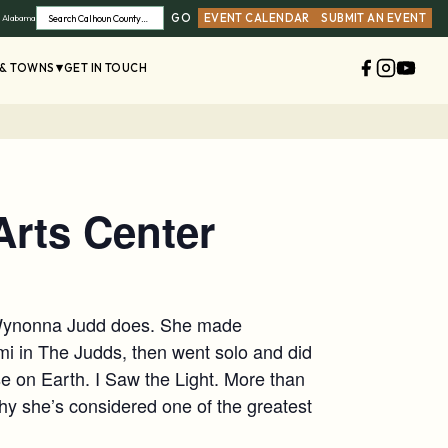
GO
EVENT CALENDAR
SUBMIT AN EVENT
, Alabama
Search
 & TOWNS
GET IN TOUCH
rts Center
t Wynonna Judd does. She made
mi in The Judds, then went solo and did
se on Earth. I Saw the Light. More than
y she’s considered one of the greatest