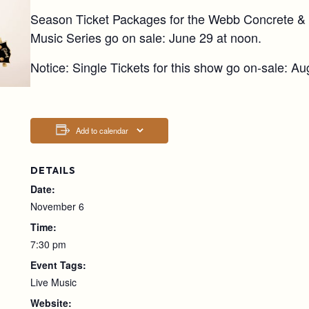
Season Ticket Packages for the Webb Concrete & B
Music Series go on sale: June 29 at noon.
Notice: Single Tickets for this show go on-sale: Au
Add to calendar
DETAILS
Date:
November 6
Time:
7:30 pm
Event Tags:
Live Music
Website: