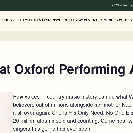
☁ 73°F — Anniston
THINGS TO DO
FOOD & DRINK
WHERE TO STAY
EVENTS & VENUES
CITIES
t Oxford Performing A
Few voices in country music history can do wha
believers out of millions alongside her mother Nao
it all over again. She Is His Only Need. No One El
20 million albums sold and counting. Come hear wh
singers this genre has ever seen.