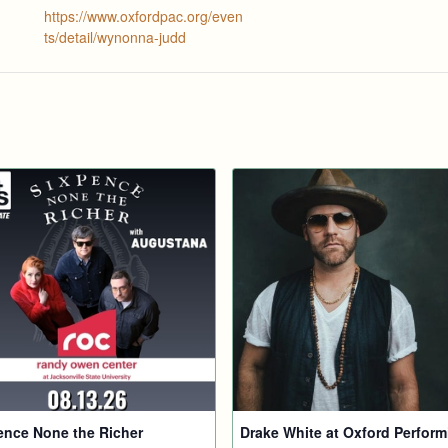
https://www.oxfordpac.org/even
ts/detail/wynonna-judd
ence None the Richer
Drake White at Oxford Perform