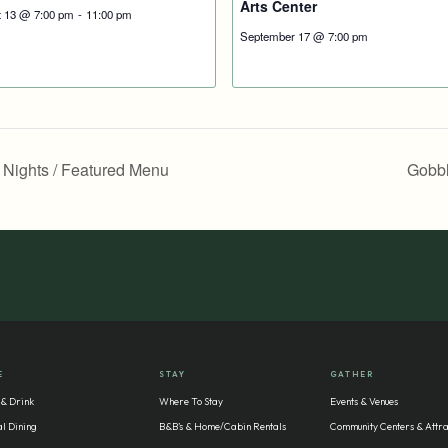
Arts Center
t 13 @ 7:00 pm
-
11:00 pm
September 17 @ 7:00 pm
y Nights / Featured Menu
Gobbl
E
STAY
GATHER
 & Drink
Where To Stay
Events & Venues
l Dining
B&B’s & Home/Cabin Rentals
Community Centers & Attra