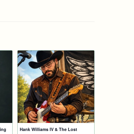
ing
Hank Williams IV & The Lost