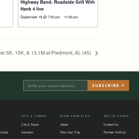
Highway Band: Roadside Grill With
Hank 4 live
September 18 @ 7:00 pm
-
11:00 pm
er 5K, 10K, & 13.1M at Piedmont, AL (45)
CITY & TOWNS
PLAN YOUR VISIT
GET IN TOUCH
City & Towns
About
Contact Us
ctions
Anniston
Plan Your Trip
Partner With Us