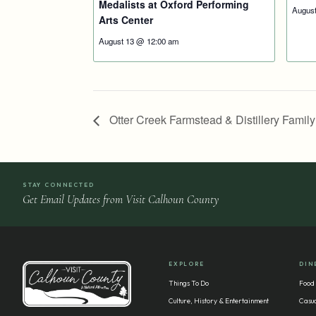
Medalists at Oxford Performing
Augus
Arts Center
August 13 @ 12:00 am
Otter Creek Farmstead & Distillery Famil
STAY CONNECTED
Get Email Updates from Visit Calhoun County
EXPLORE
DIN
Things To Do
Food
Culture, History & Entertainment
Casua