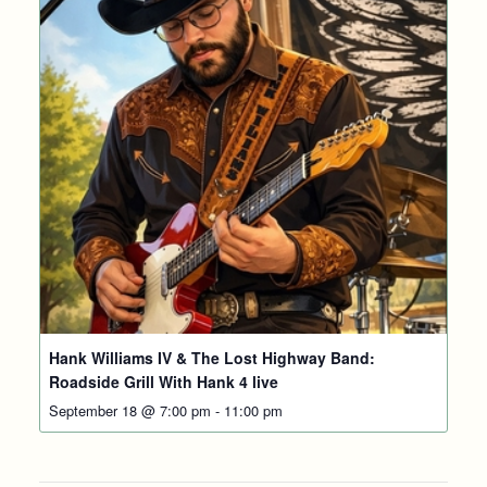
Hank Williams IV & The Lost Highway Band:
Roadside Grill With Hank 4 live
September 18 @ 7:00 pm
-
11:00 pm