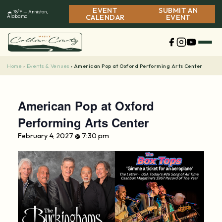
Skip
EVENT
SUBMIT AN
☁ 78°F — Anniston,
to
Alabama
CALENDAR
EVENT
content
Home
Events & Venues
›
›
American Pop at Oxford Performing Arts Center
American Pop at Oxford
Performing Arts Center
February 4, 2027 @ 7:30 pm