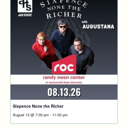
Sixpence None the Richer
August 13 @ 7:00 pm
-
11:00 pm