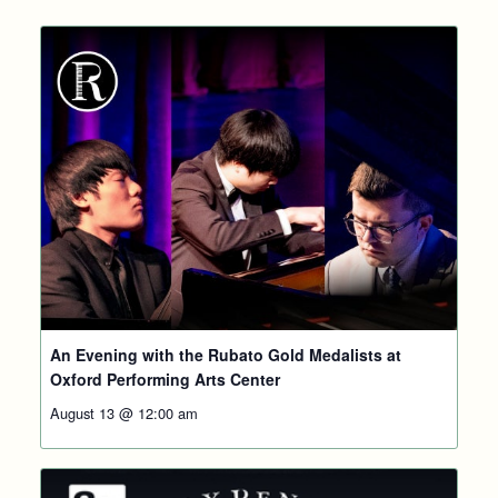
An Evening with the Rubato Gold Medalists at
Oxford Performing Arts Center
August 13 @ 12:00 am