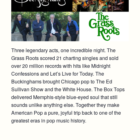
Three legendary acts, one incredible night. The
Grass Roots scored 21 charting singles and sold
over 20 million records with hits like Midnight
Confessions and Let’s Live for Today. The
Buckinghams brought Chicago pop to The Ed
Sullivan Show and the White House. The Box Tops
delivered Memphis-style blue-eyed soul that still
sounds unlike anything else. Together they make
American Pop a pure, joyful trip back to one of the
greatest eras in pop music history.