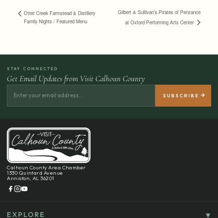
Gilbert & Sullivan’s Pirates of Penzance
Otter Creek Farmstead & Distillery
Family Nights / Featured Menu
at Oxford Performing Arts Center
STAY CONNECTED
Get Email Updates from Visit Calhoun County
Calhoun County Area Chamber
1330 Quintard Avenue
Anniston, AL 36201
EXPLORE