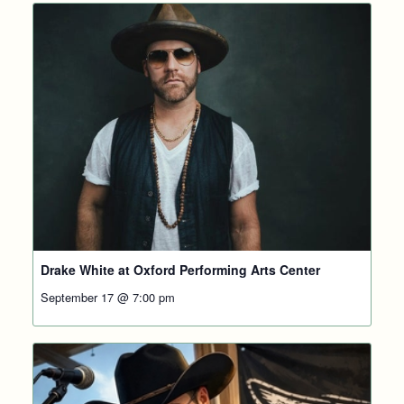
Drake White at Oxford Performing Arts Center
September 17 @ 7:00 pm