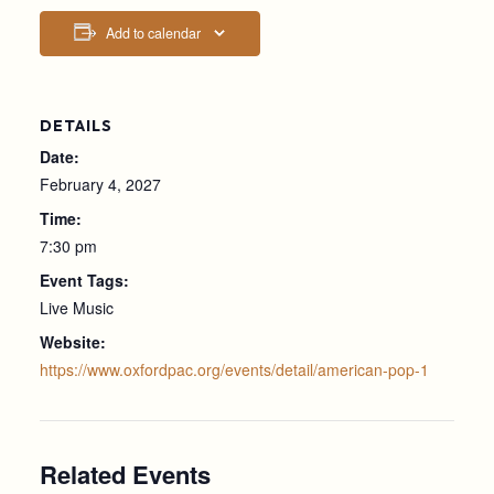
Add to calendar
DETAILS
Date:
February 4, 2027
Time:
7:30 pm
Event Tags:
Live Music
Website:
https://www.oxfordpac.org/events/detail/american-pop-1
Related Events