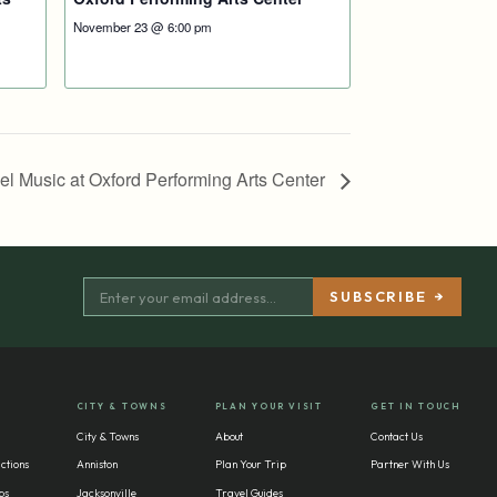
November 23 @ 6:00 pm
pel Music at Oxford Performing Arts Center
CITY & TOWNS
PLAN YOUR VISIT
GET IN TOUCH
City & Towns
About
Contact Us
ctions
Anniston
Plan Your Trip
Partner With Us
bs
Jacksonville
Travel Guides