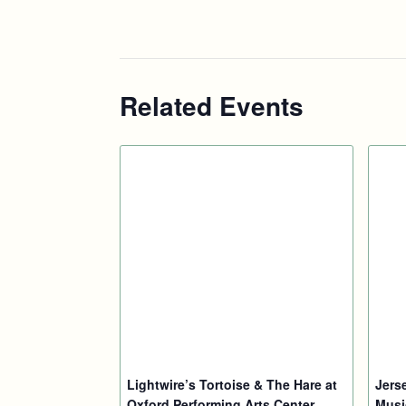
Related Events
Lightwire’s Tortoise & The Hare at
Jers
Oxford Performing Arts Center
Musi