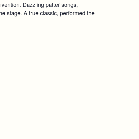
nvention. Dazzling patter songs,
the stage. A true classic, performed the