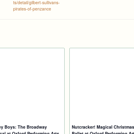
ts/detail/gilbert-sullivans-
pirates-of-penzance
ey Boys: The Broadway
Nutcracker! Magical Christma
cal at Oxford Performing Arts
Ballet at Oxford Performing Ar