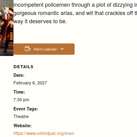
incompetent policemen through a plot of dizzying i
gorgeous romantic arias, and wit that crackles off 
way it deserves to be.
Add to calendar
DETAILS
Date:
February 6, 2027
Time:
7:30 pm
Event Tags:
Theatre
Website:
https://www.oxfordpac.org/even