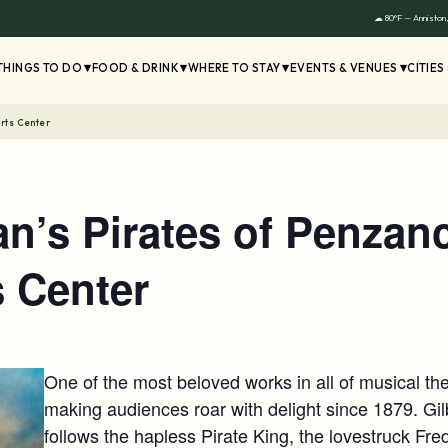
☁ 80°F — Anniston
THINGS TO DO
FOOD & DRINK
WHERE TO STAY
EVENTS & VENUES
CITIES
Arts Center
van’s Pirates of Penzan
s Center
One of the most beloved works in all of musical th
making audiences roar with delight since 1879. Gi
follows the hapless Pirate King, the lovestruck Frede