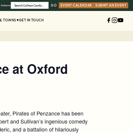
GO
EVENT CALENDAR
SUBMIT AN EVENT
, Alabama
Search
 & TOWNS
GET IN TOUCH
ce at Oxford
eater, Pirates of Penzance has been
lbert and Sullivan’s ingenious comedy
ric, and a battalion of hilariously