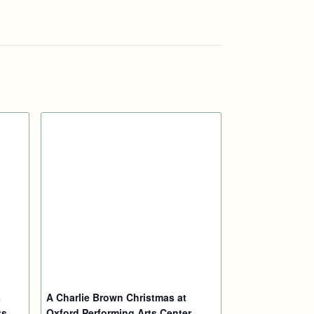
s
A Charlie Brown Christmas at
ts
Oxford Performing Arts Center