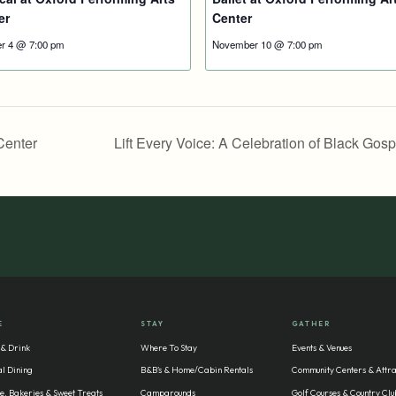
er
Center
r 4 @ 7:00 pm
November 10 @ 7:00 pm
Center
Lift Every Voice: A Celebration of Black Gos
E
STAY
GATHER
 & Drink
Where To Stay
Events & Venues
l Dining
B&B’s & Home/Cabin Rentals
Community Centers & Attra
e, Bakeries & Sweet Treats
Campgrounds
Golf Courses & Country Clu