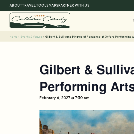
Skip
ABOUT
TRAVEL TOOLS
MAPS
PARTNER WITH US
to
content
Home
›
Events & Venues
›
Gilbert & Sullivan’s Pirates of Penzance at Oxford Performing 
Gilbert & Sulli
Performing Art
February 6, 2027 @ 7:30 pm