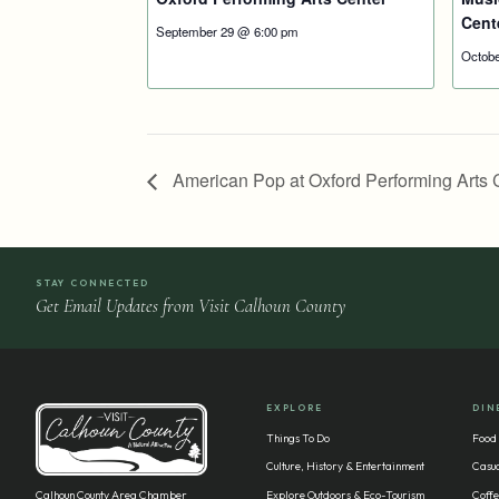
Cent
September 29 @ 6:00 pm
Octobe
American Pop at Oxford Performing Arts 
STAY CONNECTED
Get Email Updates from Visit Calhoun County
EXPLORE
DIN
Things To Do
Food
Culture, History & Entertainment
Casua
Calhoun County Area Chamber
Explore Outdoors & Eco-Tourism
Coffe