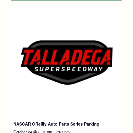
NASCAR OReilly Auto Parts Series Parking
October 24 @ 3:01 pm
-
7:01 pm