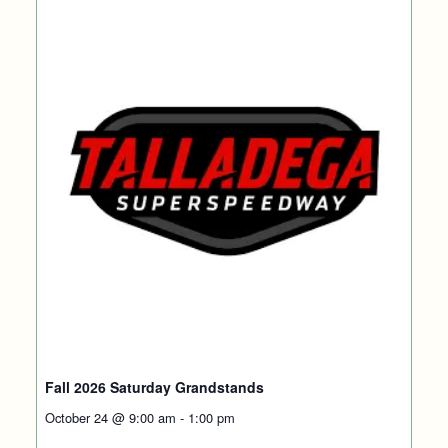
Fall 2026 Saturday Grandstands
October 24 @ 9:00 am
-
1:00 pm