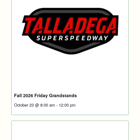
Fall 2026 Friday Grandstands
October 23 @ 8:00 am
-
12:00 pm