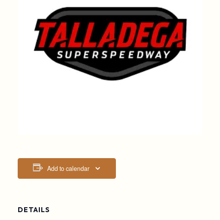
Add to calendar
DETAILS