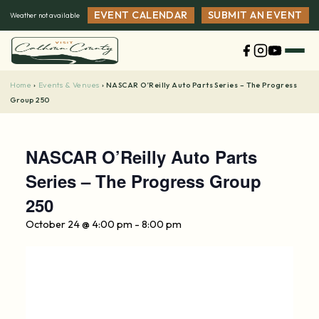
Skip
EVENT CALENDAR
SUBMIT AN EVENT
Weather not available
to
content
Home
Events & Venues
›
›
NASCAR O’Reilly Auto Parts Series – The Progress
Group 250
NASCAR O’Reilly Auto Parts
Series – The Progress Group
250
October 24 @ 4:00 pm
-
8:00 pm