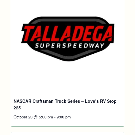
NASCAR Craftsman Truck Series – Love’s RV Stop
225
October 23 @ 5:00 pm
-
9:00 pm