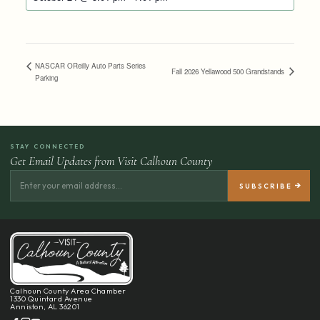
NASCAR OReilly Auto Parts Series
Fall 2026 Yellawood 500 Grandstands
Parking
STAY CONNECTED
Get Email Updates from Visit Calhoun County
Calhoun County Area Chamber
1330 Quintard Avenue
Anniston, AL 36201