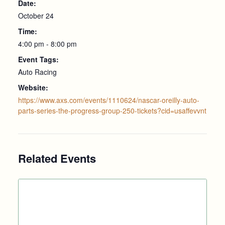
Date:
October 24
Time:
4:00 pm - 8:00 pm
Event Tags:
Auto Racing
Website:
https://www.axs.com/events/1110624/nascar-oreilly-auto-
parts-series-the-progress-group-250-tickets?cid=usaffevvnt
Related Events