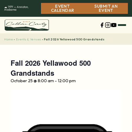
Skip
EVENT
SUBMIT AN
☁ 75°F — Anniston,
to
Alabama
CALENDAR
EVENT
content
Home
Events & Venues
›
›
Fall 2026 Yellawood 500 Grandstands
Fall 2026 Yellawood 500
Grandstands
October 25 @ 8:00 am
-
12:00 pm