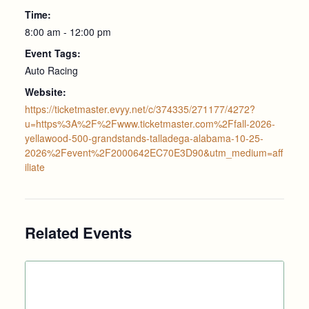
Time:
8:00 am - 12:00 pm
Event Tags:
Auto Racing
Website:
https://ticketmaster.evyy.net/c/374335/271177/4272?
u=https%3A%2F%2Fwww.ticketmaster.com%2Ffall-2026-
yellawood-500-grandstands-talladega-alabama-10-25-
2026%2Fevent%2F2000642EC70E3D90&utm_medium=aff
iliate
Related Events