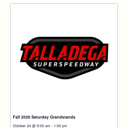
Fall 2026 Saturday Grandstands
October 24 @ 9:00 am
-
1:00 pm