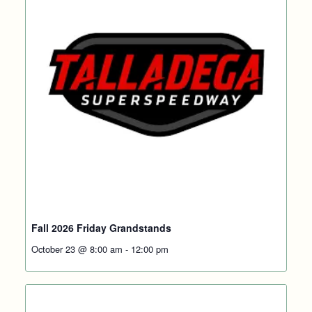
Fall 2026 Friday Grandstands
October 23 @ 8:00 am
-
12:00 pm