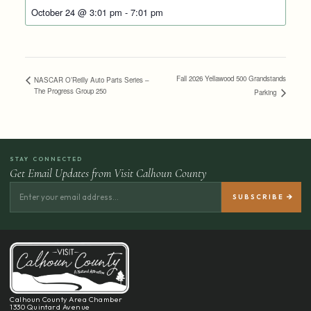
October 24 @ 3:01 pm
-
7:01 pm
Fall 2026 Yellawood 500 Grandstands
NASCAR O’Reilly Auto Parts Series –
The Progress Group 250
Parking
STAY CONNECTED
Get Email Updates from Visit Calhoun County
Calhoun County Area Chamber
1330 Quintard Avenue