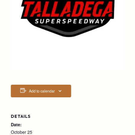
Add to calendar
DETAILS
Date:
October 25