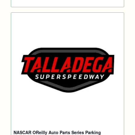
NASCAR OReilly Auto Parts Series Parking