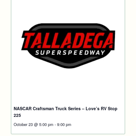
NASCAR Craftsman Truck Series – Love’s RV Stop
225
October 23 @ 5:00 pm
-
9:00 pm