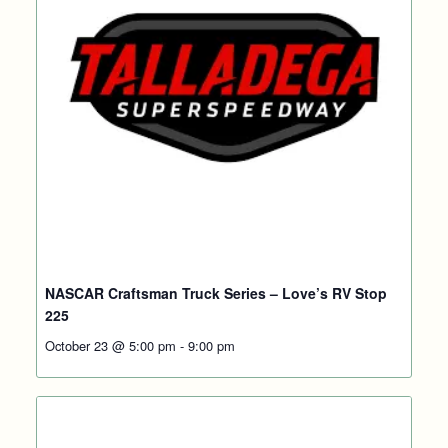
NASCAR Craftsman Truck Series – Love’s RV Stop
225
October 23 @ 5:00 pm
-
9:00 pm