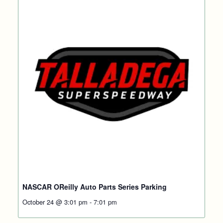
NASCAR OReilly Auto Parts Series Parking
October 24 @ 3:01 pm
-
7:01 pm