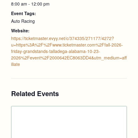
8:00 am - 12:00 pm
Event Tags:
Auto Racing
Website:
https://ticketmaster.evyy.net/c/374335/271177/4272?
u=https%3A%2F%2Fwww.ticketmaster.com%2Ffall-2026-
friday-grandstands-talladega-alabama-10-23-
2026%2Fevent%2F2000642EC8063DD4&utm_medium=aff
iliate
Related Events