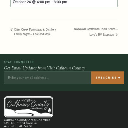
October 24 @ 4:00 pm
-
8:00 pm
NASCAR Craftsman Truck Series –
Otter Creek Farmstead & Distillery
Family Nights / Featured Menu
Love’s RV Stop 225
STAY CONNECTED
Get Email Updates from Visit Calhoun County
Calhoun County Area Chamber
1330 Quintard Avenue
Anniston, AL 36201