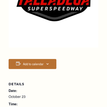
Add to calendar
DETAILS
Date:
October 23
Time: