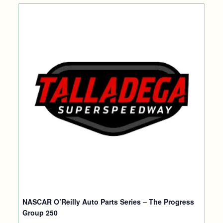
NASCAR O’Reilly Auto Parts Series – The Progress
Group 250