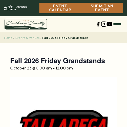
Skip
EVENT
SUBMIT AN
☁ 73°F — Anniston,
to
Alabama
CALENDAR
EVENT
content
Home
Events & Venues
›
›
Fall 2026 Friday Grandstands
Fall 2026 Friday Grandstands
October 23 @ 8:00 am
-
12:00 pm