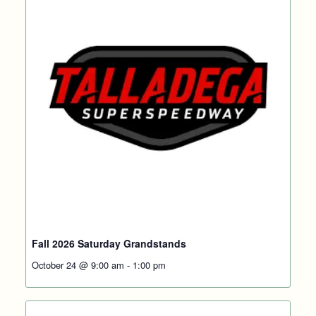
Fall 2026 Saturday Grandstands
October 24 @ 9:00 am
-
1:00 pm