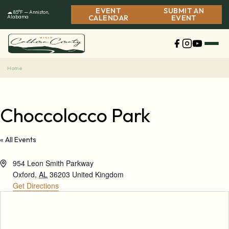
Skip
EVENT
SUBMIT AN
☁ 85°F — Anniston,
to
Alabama
CALENDAR
EVENT
content
Home
Choccolocco Park
« All Events
Address
954 Leon Smith Parkway
Oxford
,
AL
36203
United Kingdom
Get Directions