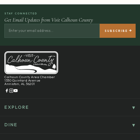
STAY CONNECTED
Get Email Updates from Visit Calhoun County
Calhoun County Area Chamber
1330 Quintard Avenue
Anniston, AL 36201
EXPLORE
Things To Do
Culture, History & Entertainment
DINE
Food & Drink
Explore Outdoors & Eco-Tourism