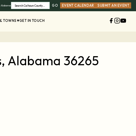
GO
EVENT CALENDAR
SUBMIT AN EVENT
, Alabama
Search
 & TOWNS
GET IN TOUCH
es, Alabama 36265