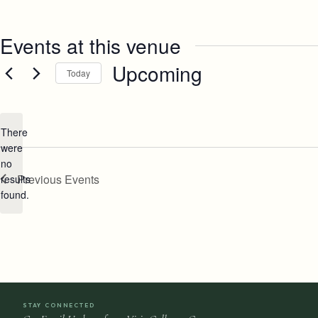
Events at this venue
Upcoming
Today
Select
date.
There
were
no
Notice
Previous
Events
results
found.
STAY CONNECTED