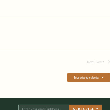
Next
Events
Subscribe to calendar