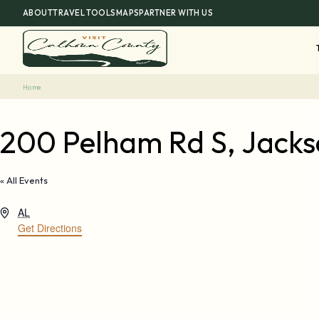
Skip
ABOUT
TRAVEL TOOLS
MAPS
PARTNER WITH US
to
content
Home
200 Pelham Rd S, Jackso
« All Events
Address
AL
Get Directions