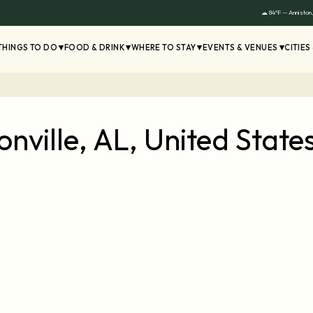
☁ 84°F — Anniston
THINGS TO DO
FOOD & DRINK
WHERE TO STAY
EVENTS & VENUES
CITIES
nville, AL, United Stat