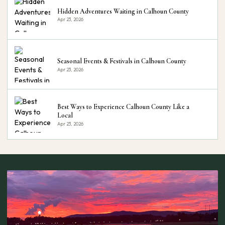
Hidden Adventures Waiting in Calhoun County
Apr 23, 2026
Seasonal Events & Festivals in Calhoun County
Apr 23, 2026
Best Ways to Experience Calhoun County Like a
Local
Apr 23, 2026