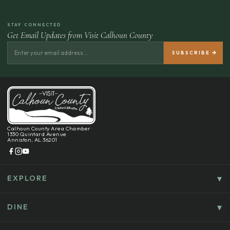
STAY CONNECTED
Get Email Updates from Visit Calhoun County
Calhoun County Area Chamber
1330 Quintard Avenue
Anniston, AL 36201
EXPLORE
Things To Do
Culture, History & Entertainment
DINE
Food & Drink
Explore Outdoors & Eco-Tourism