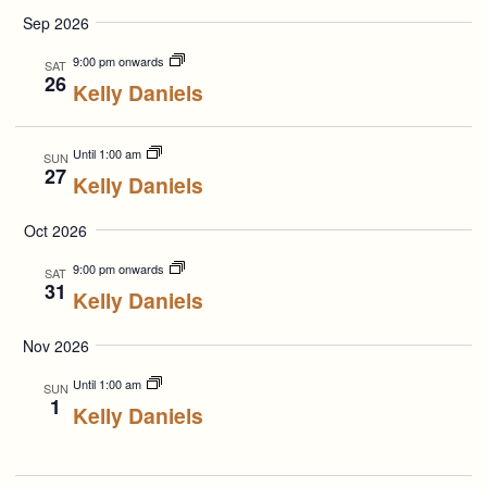
Select
Search
Navigation
Sep 2026
date.
and
9:00 pm onwards
SAT
26
Kelly Daniels
Views
Navigation
Until 1:00 am
SUN
27
Kelly Daniels
Oct 2026
9:00 pm onwards
SAT
31
Kelly Daniels
Nov 2026
Until 1:00 am
SUN
1
Kelly Daniels