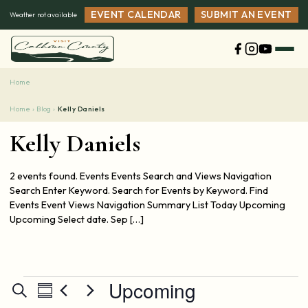
Skip
EVENT CALENDAR
SUBMIT AN EVENT
Weather not available
to
content
Home
Home ›
Blog ›
Kelly Daniels
Kelly Daniels
2 events found. Events Events Search and Views Navigation
Search Enter Keyword. Search for Events by Keyword. Find
Events Event Views Navigation Summary List Today Upcoming
Upcoming Select date. Sep […]
Events
Upcoming
Events
Event
Search
Summary
Views