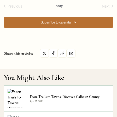
Previous
Today
Next
Events
Events
Subscribe to calendar
Share this article:
You Might Also Like
From Trails to Towns: Discover Calhoun County
Apr 23, 2026