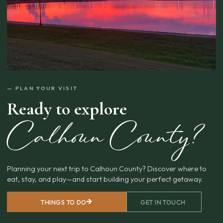
— PLAN YOUR VISIT
Ready to explore
Calhoun County?
Planning your next trip to Calhoun County? Discover where to
eat, stay, and play—and start building your perfect getaway.
THINGS TO DO
GET IN TOUCH