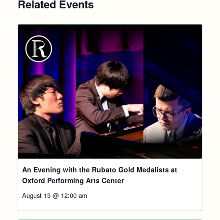
Related Events
An Evening with the Rubato Gold Medalists at
Oxford Performing Arts Center
August 13 @ 12:00 am