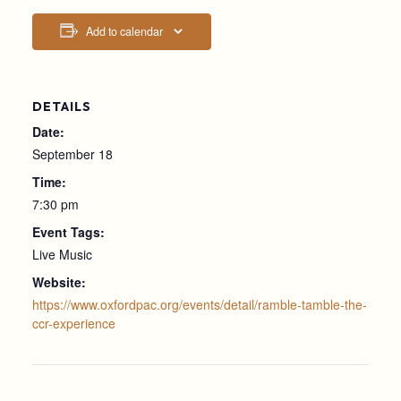
Add to calendar
DETAILS
Date:
September 18
Time:
7:30 pm
Event Tags:
Live Music
Website:
https://www.oxfordpac.org/events/detail/ramble-tamble-the-
ccr-experience