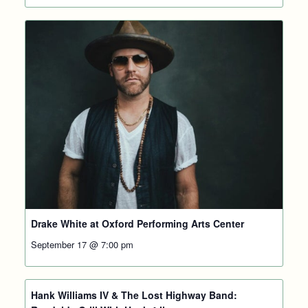
Drake White at Oxford Performing Arts Center
September 17 @ 7:00 pm
Hank Williams IV & The Lost Highway Band: