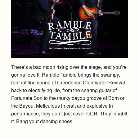
There’s a bad moon rising over the stage, and you’re
gonna love it. Ramble Tamble brings the swampy,
roof rattling sound of Creedence Clearwater Revival
back to electrifying life, from the searing guitar of
Fortunate Son to the murky bayou groove of Born on
the Bayou. Meticulous in craft and explosive in
performance, they don’t just cover CCR. They inhabit
it. Bring your dancing shoes.