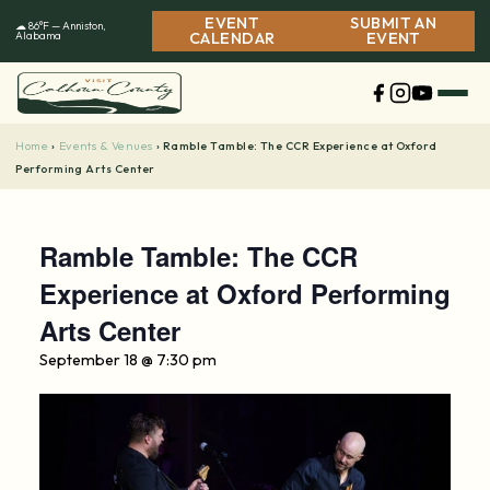
Skip
EVENT
SUBMIT AN
☁ 86°F — Anniston,
to
Alabama
CALENDAR
EVENT
content
Home
Events & Venues
›
›
Ramble Tamble: The CCR Experience at Oxford
Performing Arts Center
Ramble Tamble: The CCR
Experience at Oxford Performing
Arts Center
September 18 @ 7:30 pm