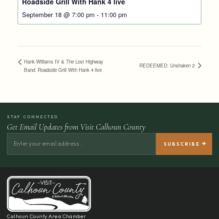
Roadside Grill With Hank 4 live
September 18 @ 7:00 pm
-
11:00 pm
Hank Williams IV & The Lost Highway
REDEEMED: Unshaken 2
Band: Roadside Grill With Hank 4 live
STAY CONNECTED
Get Email Updates from Visit Calhoun County
Calhoun County Area Chamber