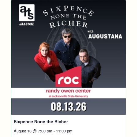
Sixpence None the Richer
August 13 @ 7:00 pm
-
11:00 pm