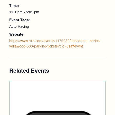
Time:
1:01 pm - 5:01 pm
Event Tags:
Auto Racing
Website:
https://www.axs.com/events/1176232/nascar-cup-series-
yellawood-500-parking-tickets?cid=usaffevvnt
Related Events