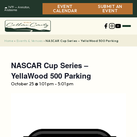
Skip
EVENT
SUBMIT AN
☁ 74°F — Anniston,
to
Alabama
CALENDAR
EVENT
content
Home
Events & Venues
›
›
NASCAR Cup Series – YellaWood 500 Parking
NASCAR Cup Series –
YellaWood 500 Parking
October 25 @ 1:01 pm
-
5:01 pm