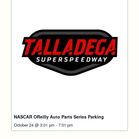
NASCAR OReilly Auto Parts Series Parking
October 24 @ 3:01 pm
-
7:01 pm