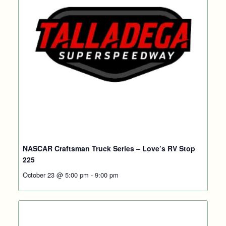
NASCAR Craftsman Truck Series – Love’s RV Stop
225
October 23 @ 5:00 pm
-
9:00 pm