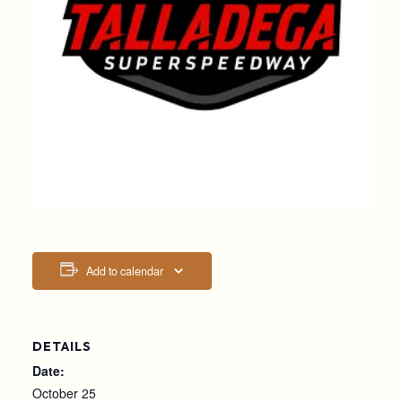
Add to calendar
DETAILS
Date:
October 25