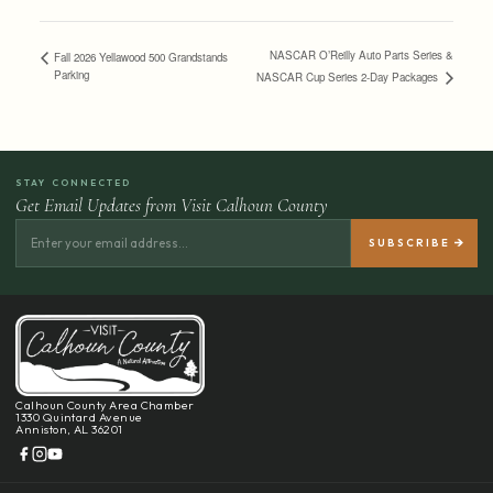
NASCAR O’Reilly Auto Parts Series &
Fall 2026 Yellawood 500 Grandstands
Parking
NASCAR Cup Series 2-Day Packages
STAY CONNECTED
Get Email Updates from Visit Calhoun County
Calhoun County Area Chamber
1330 Quintard Avenue
Anniston, AL 36201