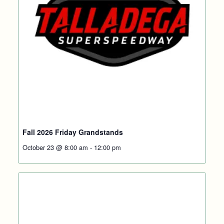
Fall 2026 Friday Grandstands
October 23 @ 8:00 am
-
12:00 pm