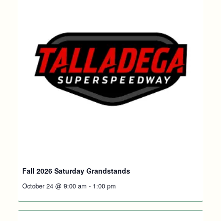
Fall 2026 Saturday Grandstands
October 24 @ 9:00 am
-
1:00 pm