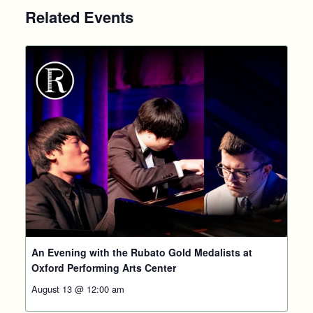
Related Events
An Evening with the Rubato Gold Medalists at
Oxford Performing Arts Center
August 13 @ 12:00 am