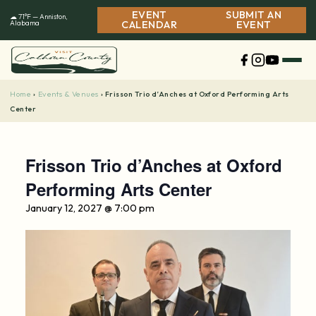
Skip
EVENT
SUBMIT AN
☁ 71°F — Anniston,
to
Alabama
CALENDAR
EVENT
content
Home
Events & Venues
›
›
Frisson Trio d’Anches at Oxford Performing Arts
Center
Frisson Trio d’Anches at Oxford
Performing Arts Center
January 12, 2027 @ 7:00 pm