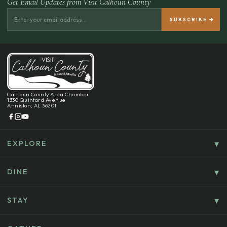
Get Email Updates from Visit Calhoun County
Calhoun County Area Chamber
1330 Quintard Avenue
Anniston, AL 36201
EXPLORE
Things To Do
Culture, History & Entertainment
DINE
Food & Drink
Explore Outdoors & Eco-Tourism
Casual Dining
STAY
Golf & Sports
Where To Stay
Coffee, Bakeries & Sweet Treats
Shopping
B&B’s & Home/Cabin Rentals