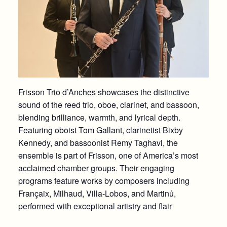
Frisson Trio d’Anches showcases the distinctive
sound of the reed trio, oboe, clarinet, and bassoon,
blending brilliance, warmth, and lyrical depth.
Featuring oboist Tom Gallant, clarinetist Bixby
Kennedy, and bassoonist Remy Taghavi, the
ensemble is part of Frisson, one of America’s most
acclaimed chamber groups. Their engaging
programs feature works by composers including
Françaix, Milhaud, Villa-Lobos, and Martinů,
performed with exceptional artistry and flair