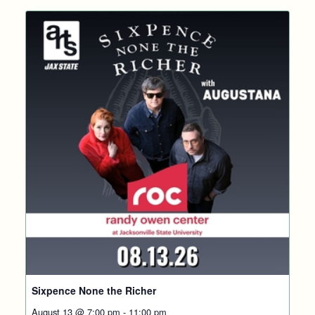
Sixpence None the Richer
August 13 @ 7:00 pm
-
11:00 pm