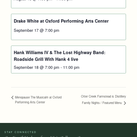
Drake White at Oxford Performing Arts Center
September 17 @ 7:00 pm
Hank Williams IV & The Lost Highway Band:
Roadside Grill With Hank 4 live
September 18 @ 7:00 pm
-
11:00 pm
Otter Creek Farmstead & Distillery
Menopause The Musical® at Oxford
Performing Arts Center
Family Nights / Featured Menu
STAY CONNECTED