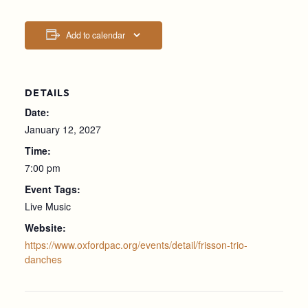
Add to calendar
DETAILS
Date:
January 12, 2027
Time:
7:00 pm
Event Tags:
Live Music
Website:
https://www.oxfordpac.org/events/detail/frisson-trio-
danches