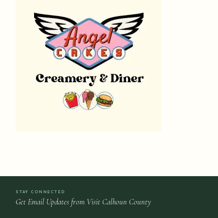
STAY CONNECTED
Get Email Updates from Visit Calhoun County