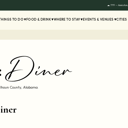
☁ 71°F — Anniston
THINGS TO DO
FOOD & DRINK
WHERE TO STAY
EVENTS & VENUES
CITIES
Diner
:
Calhoun County, Alabama.
iner