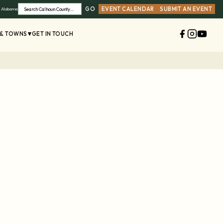
GO
EVENT CALENDAR
SUBMIT AN EVENT
, Alabama
Search
 & TOWNS
GET IN TOUCH