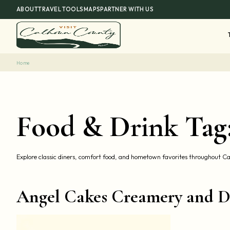
Skip
ABOUT
TRAVEL TOOLS
MAPS
PARTNER WITH US
to
content
Home
Food & Drink Tag
Explore classic diners, comfort food, and hometown favorites throughout 
Angel Cakes Creamery and D