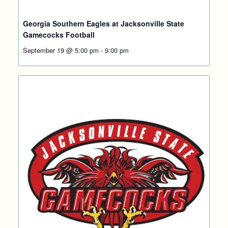
Georgia Southern Eagles at Jacksonville State
Gamecocks Football
September 19 @ 5:00 pm
-
9:00 pm