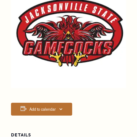
Add to calendar
DETAILS