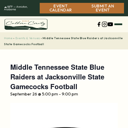
Skip
EVENT
SUBMIT AN
☁ 88°F — Anniston,
to
Alabama
CALENDAR
EVENT
content
Home
Events & Venues
›
›
Middle Tennessee State Blue Raiders at Jacksonville
State Gamecocks Football
Middle Tennessee State Blue
Raiders at Jacksonville State
Gamecocks Football
September 26 @ 5:00 pm
-
9:00 pm