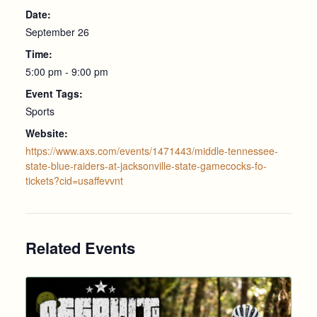
Date:
September 26
Time:
5:00 pm - 9:00 pm
Event Tags:
Sports
Website:
https://www.axs.com/events/1471443/middle-tennessee-
state-blue-raiders-at-jacksonville-state-gamecocks-fo-
tickets?cid=usaffevvnt
Related Events