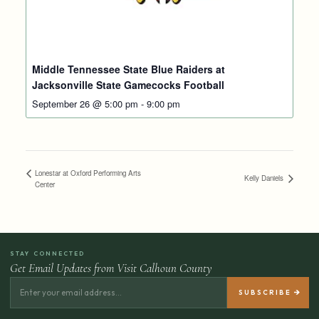
Middle Tennessee State Blue Raiders at
Jacksonville State Gamecocks Football
September 26 @ 5:00 pm
-
9:00 pm
Lonestar at Oxford Performing Arts
Kelly Daniels
Center
STAY CONNECTED
Get Email Updates from Visit Calhoun County