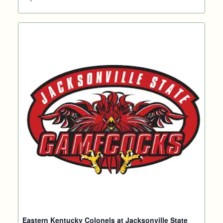
Eastern Kentucky Colonels at Jacksonville State