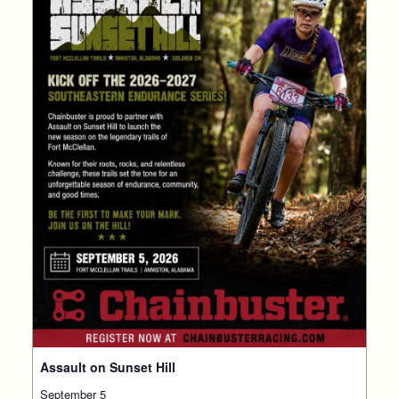
Assault on Sunset Hill
September 5