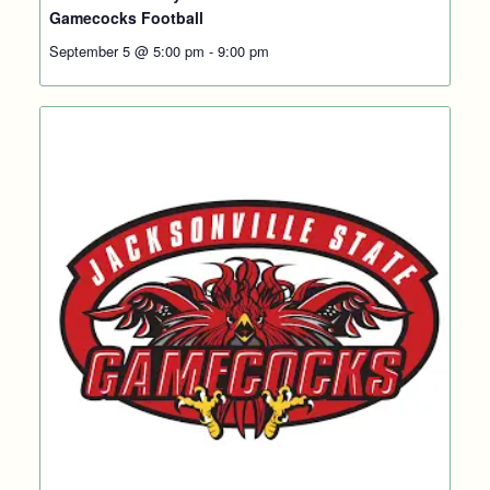
Gamecocks Football
September 5 @ 5:00 pm
-
9:00 pm