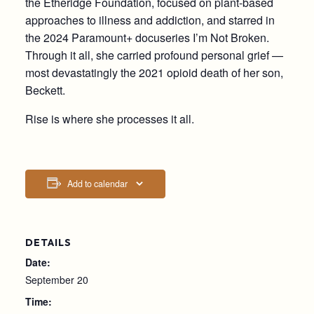
the Etheridge Foundation, focused on plant-based
approaches to illness and addiction, and starred in
the 2024 Paramount+ docuseries I’m Not Broken.
Through it all, she carried profound personal grief —
most devastatingly the 2021 opioid death of her son,
Beckett.
Rise is where she processes it all.
Add to calendar
DETAILS
Date:
September 20
Time: