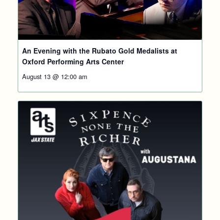
An Evening with the Rubato Gold Medalists at
Oxford Performing Arts Center
August 13 @ 12:00 am