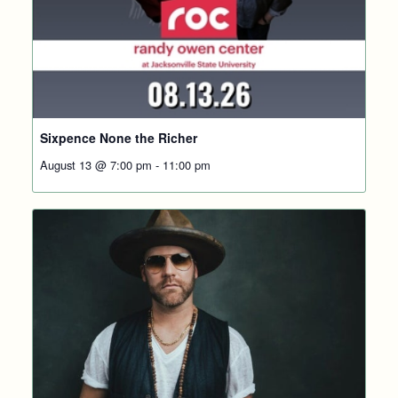
Sixpence None the Richer
August 13 @ 7:00 pm
-
11:00 pm