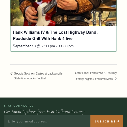
Hank Williams IV & The Lost Highway Band:
Roadside Grill With Hank 4 live
September 18 @ 7:00 pm
-
11:00 pm
Otter Creek Farmstead & Distillery
Georgia Southern Eagles at Jacksonville
State Gamecocks Football
Family Nights / Featured Menu
STAY CONNECTED
Get Email Updates from Visit Calhoun County