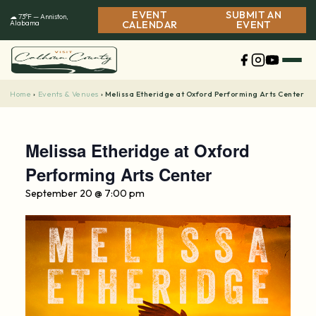
Skip
EVENT
SUBMIT AN
☁ 73°F — Anniston,
to
Alabama
CALENDAR
EVENT
content
Home
Events & Venues
›
›
Melissa Etheridge at Oxford Performing Arts Center
Melissa Etheridge at Oxford
Performing Arts Center
September 20 @ 7:00 pm