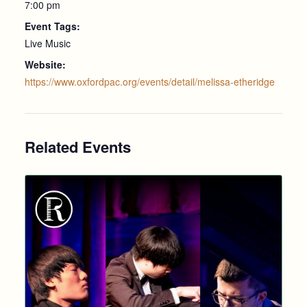
7:00 pm
Event Tags:
Live Music
Website:
https://www.oxfordpac.org/events/detail/melissa-etheridge
Related Events