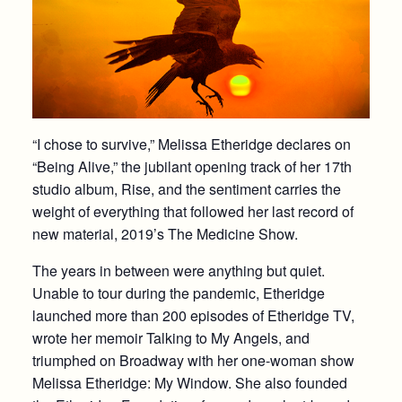
“I chose to survive,” Melissa Etheridge declares on
“Being Alive,” the jubilant opening track of her 17th
studio album, Rise, and the sentiment carries the
weight of everything that followed her last record of
new material, 2019’s The Medicine Show.
The years in between were anything but quiet.
Unable to tour during the pandemic, Etheridge
launched more than 200 episodes of Etheridge TV,
wrote her memoir Talking to My Angels, and
triumphed on Broadway with her one-woman show
Melissa Etheridge: My Window. She also founded