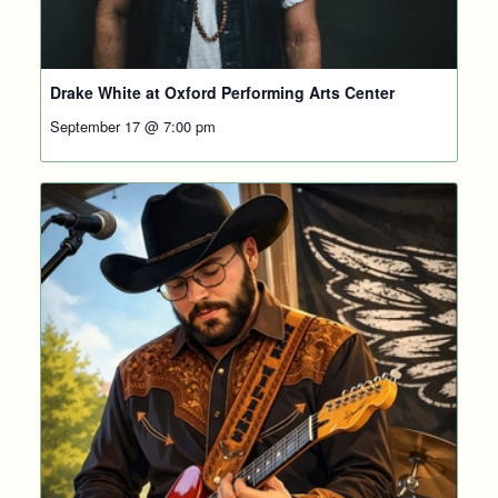
Drake White at Oxford Performing Arts Center
September 17 @ 7:00 pm