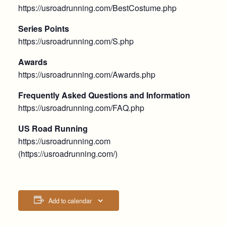
https://usroadrunning.com/BestCostume.php
Series Points
https://usroadrunning.com/S.php
Awards
https://usroadrunning.com/Awards.php
Frequently Asked Questions and Information
https://usroadrunning.com/FAQ.php
US Road Running
https://usroadrunning.com
(https://usroadrunning.com/)
Add to calendar