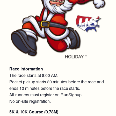
Race Information
The race starts at 8:00 AM.
Packet pickup starts 30 minutes before the race and
ends 10 minutes before the race starts.
All runners must register on RunSignup.
No on-site registration.
5K & 10K Course (0.78M)