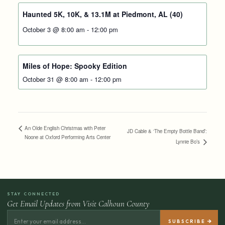
Haunted 5K, 10K, & 13.1M at Piedmont, AL (40)
October 3 @ 8:00 am
-
12:00 pm
Miles of Hope: Spooky Edition
October 31 @ 8:00 am
-
12:00 pm
An Olde English Christmas with Peter
JD Cable & ‘The Empty Bottle Band’:
Noone at Oxford Performing Arts Center
Lynnie Bo’s
STAY CONNECTED
Get Email Updates from Visit Calhoun County