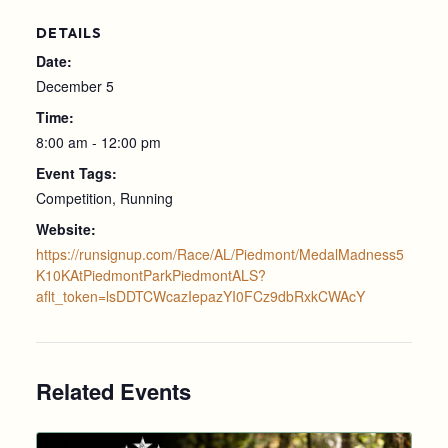
DETAILS
Date:
December 5
Time:
8:00 am - 12:00 pm
Event Tags:
Competition
,
Running
Website:
https://runsignup.com/Race/AL/Piedmont/MedalMadness5
K10KAtPiedmontParkPiedmontALS?
aflt_token=lsDDTCWcazIepazYI0FCz9dbRxkCWAcY
Related Events