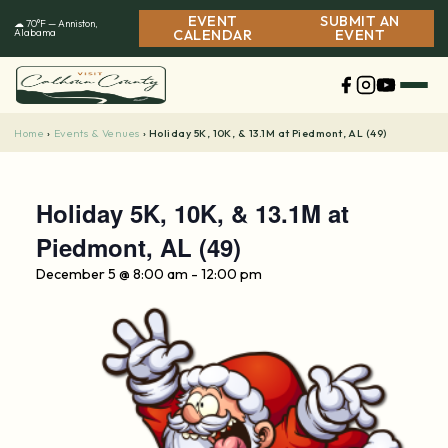
Skip
EVENT
SUBMIT AN
☁ 70°F — Anniston,
to
Alabama
CALENDAR
EVENT
content
Home
Events & Venues
›
›
Holiday 5K, 10K, & 13.1M at Piedmont, AL (49)
Holiday 5K, 10K, & 13.1M at
Piedmont, AL (49)
December 5 @ 8:00 am
-
12:00 pm