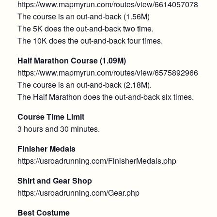
https://www.mapmyrun.com/routes/view/6614057078
The course is an out-and-back (1.56M)
The 5K does the out-and-back two time.
The 10K does the out-and-back four times.
Half Marathon Course (1.09M)
https://www.mapmyrun.com/routes/view/6575892966
The course is an out-and-back (2.18M).
The Half Marathon does the out-and-back six times.
Course Time Limit
3 hours and 30 minutes.
Finisher Medals
https://usroadrunning.com/FinisherMedals.php
Shirt and Gear Shop
https://usroadrunning.com/Gear.php
Best Costume