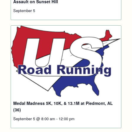
Assault on Sunset Hill
September 5
Medal Madness 5K, 10K, & 13.1M at Piedmont, AL
(36)
September 5 @ 8:00 am
-
12:00 pm