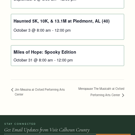
Haunted 5K, 10K, & 13.1M at Piedmont, AL (40)
October 3 @ 8:00 am
-
12:00 pm
Miles of Hope: Spooky Edition
October 31 @ 8:00 am
-
12:00 pm
Menopause The Musical® at Oxford
Jim Messina at Oxford Performing Arts
Center
Performing Arts Center
STAY CONNECTED
Get Email Updates from Visit Calhoun County