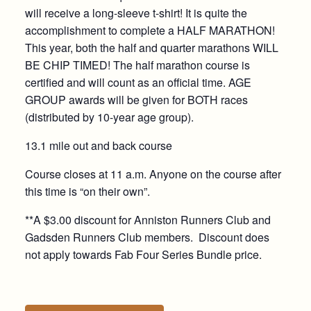
will receive a long-sleeve t-shirt! It is quite the
accomplishment to complete a HALF MARATHON!
This year, both the half and quarter marathons WILL
BE CHIP TIMED! The half marathon course is
certified and will count as an official time. AGE
GROUP awards will be given for BOTH races
(distributed by 10-year age group).
13.1 mile out and back course
Course closes at 11 a.m. Anyone on the course after
this time is “on their own”.
**A $3.00 discount for Anniston Runners Club and
Gadsden Runners Club members. Discount does
not apply towards Fab Four Series Bundle price.