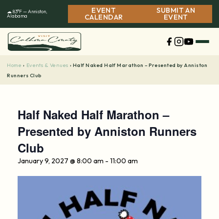
Skip
EVENT
SUBMIT AN
☁ 83°F — Anniston,
to
Alabama
CALENDAR
EVENT
content
Home
Events & Venues
›
›
Half Naked Half Marathon – Presented by Anniston
Runners Club
Half Naked Half Marathon –
Presented by Anniston Runners
Club
January 9, 2027 @ 8:00 am
-
11:00 am