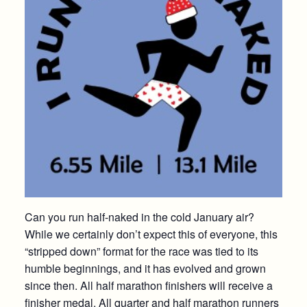
Can you run half-naked in the cold January air?
While we certainly don’t expect this of everyone, this
“stripped down” format for the race was tied to its
humble beginnings, and it has evolved and grown
since then. All half marathon finishers will receive a
finisher medal. All quarter and half marathon runners