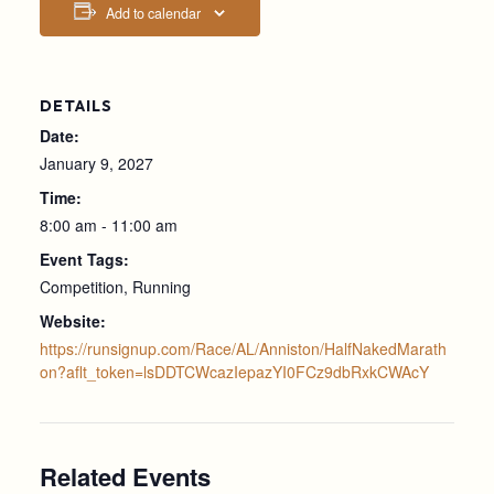
Add to calendar
DETAILS
Date:
January 9, 2027
Time:
8:00 am - 11:00 am
Event Tags:
Competition
,
Running
Website:
https://runsignup.com/Race/AL/Anniston/HalfNakedMarath
on?aflt_token=lsDDTCWcazIepazYI0FCz9dbRxkCWAcY
Related Events