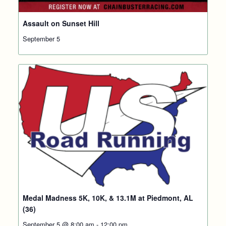
Assault on Sunset Hill
September 5
Medal Madness 5K, 10K, & 13.1M at Piedmont, AL
(36)
September 5 @ 8:00 am
-
12:00 pm