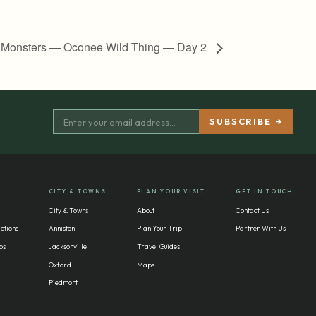
 Monsters — Oconee Wild Thing — Day 2
CITY & TOWNS
PLAN YOUR VISIT
GET IN TOUCH
City & Towns
About
Contact Us
ctions
Anniston
Plan Your Trip
Partner With Us
bs
Jacksonville
Travel Guides
Oxford
Maps
Piedmont