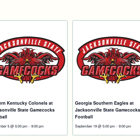
ern Kentucky Colonels at
Georgia Southern Eagles at
sonville State Gamecocks
Jacksonville State Gamecock
ball
Football
mber 5 @ 5:00 pm
-
9:00 pm
September 19 @ 5:00 pm
-
9:00 pm