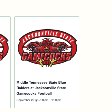
Middle Tennessee State Blue
s
Raiders at Jacksonville State
Gamecocks Football
September 26 @ 5:00 pm
-
9:00 pm