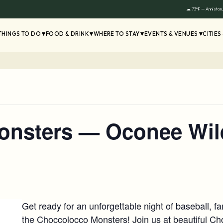
☁ 73°F — Anniston
THINGS TO DO
FOOD & DRINK
WHERE TO STAY
EVENTS & VENUES
CITIES
onsters — Oconee Wil
Get ready for an unforgettable night of baseball, 
the Choccolocco Monsters! Join us at beautiful C