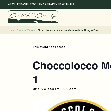
Skip
ABOUT
TRAVEL TOOLS
MAPS
PARTNER WITH US
to
content
Home
›
Events & Venues
›
Choccolocco Monsters — Oconee Wild Thing — Day 1
This event has passed.
Choccolocco M
1
June 19 @ 6:05 pm
-
10:00 pm