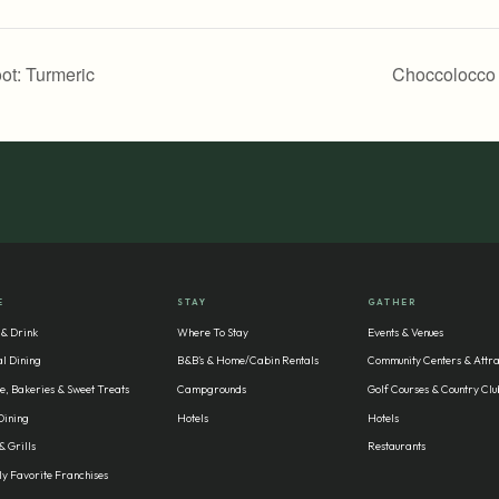
ot: Turmeric
Choccolocco
E
STAY
GATHER
 & Drink
Where To Stay
Events & Venues
l Dining
B&B’s & Home/Cabin Rentals
Community Centers & Attra
e, Bakeries & Sweet Treats
Campgrounds
Golf Courses & Country Clu
Dining
Hotels
Hotels
& Grills
Restaurants
y Favorite Franchises