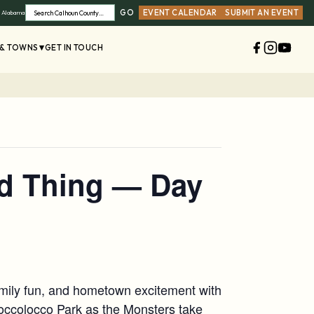
GO
EVENT CALENDAR
SUBMIT AN EVENT
, Alabama
Search
 & TOWNS
GET IN TOUCH
d Thing — Day
family fun, and hometown excitement with
hoccolocco Park as the Monsters take