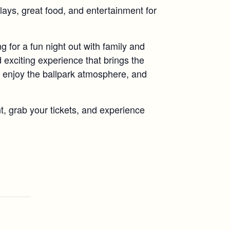
plays, great food, and entertainment for
g for a fun night out with family and
 exciting experience that brings the
enjoy the ballpark atmosphere, and
t, grab your tickets, and experience