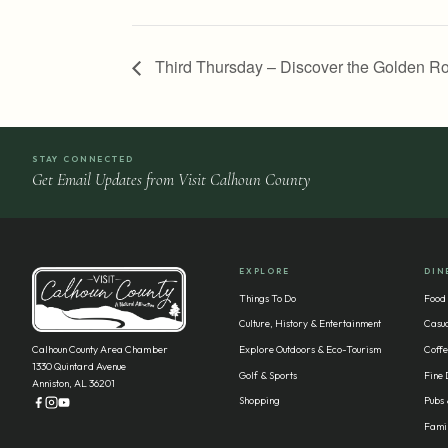
Third Thursday – Discover the Golden Ro
STAY CONNECTED
Get Email Updates from Visit Calhoun County
EXPLORE
DIN
Things To Do
Food
Culture, History & Entertainment
Casua
Calhoun County Area Chamber
Explore Outdoors & Eco-Tourism
Coffe
1330 Quintard Avenue
Golf & Sports
Fine 
Anniston, AL 36201
Shopping
Pubs 
Famil