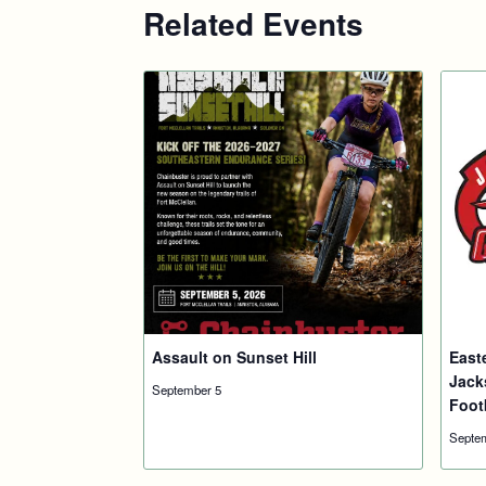
Related Events
Assault on Sunset Hill
East
Jack
September 5
Foot
Septe