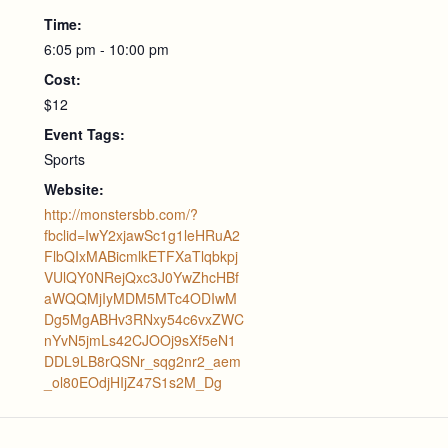
Time:
6:05 pm - 10:00 pm
Cost:
$12
Event Tags:
Sports
Website:
http://monstersbb.com/?
fbclid=IwY2xjawSc1g1leHRuA2
FlbQIxMABicmlkETFXaTlqbkpj
VUlQY0NRejQxc3J0YwZhcHBf
aWQQMjIyMDM5MTc4ODIwM
Dg5MgABHv3RNxy54c6vxZWC
nYvN5jmLs42CJOOj9sXf5eN1
DDL9LB8rQSNr_sqg2nr2_aem
_ol80EOdjHIjZ47S1s2M_Dg