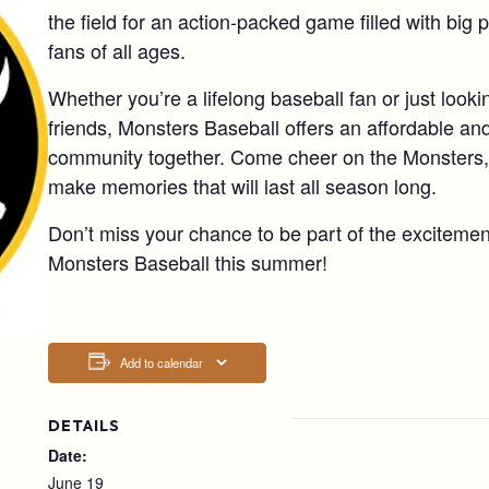
the field for an action-packed game filled with big 
fans of all ages.
Whether you’re a lifelong baseball fan or just lookin
friends, Monsters Baseball offers an affordable and
community together. Come cheer on the Monsters, 
make memories that will last all season long.
Don’t miss your chance to be part of the excitemen
Monsters Baseball this summer!
Add to calendar
DETAILS
Date:
June 19