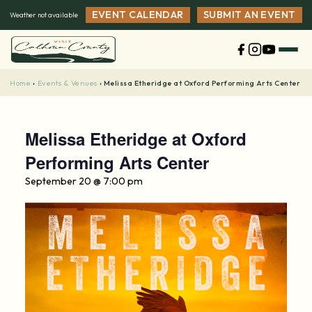
Skip
EVENT CALENDAR
SUBMIT AN EVENT
Weather not available
to
content
Home
Events & Venues
›
›
Melissa Etheridge at Oxford Performing Arts Center
Melissa Etheridge at Oxford
Performing Arts Center
September 20 @ 7:00 pm