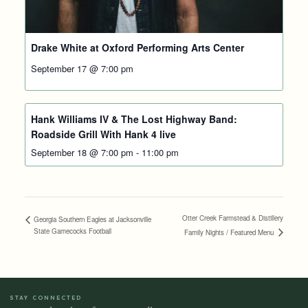
Drake White at Oxford Performing Arts Center
September 17 @ 7:00 pm
Hank Williams IV & The Lost Highway Band:
Roadside Grill With Hank 4 live
September 18 @ 7:00 pm
-
11:00 pm
Otter Creek Farmstead & Distillery
Georgia Southern Eagles at Jacksonville
State Gamecocks Football
Family Nights / Featured Menu
STAY CONNECTED