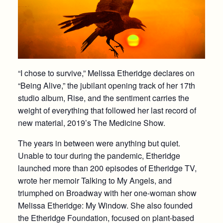
“I chose to survive,” Melissa Etheridge declares on
“Being Alive,” the jubilant opening track of her 17th
studio album, Rise, and the sentiment carries the
weight of everything that followed her last record of
new material, 2019’s The Medicine Show.
The years in between were anything but quiet.
Unable to tour during the pandemic, Etheridge
launched more than 200 episodes of Etheridge TV,
wrote her memoir Talking to My Angels, and
triumphed on Broadway with her one-woman show
Melissa Etheridge: My Window. She also founded
the Etheridge Foundation, focused on plant-based