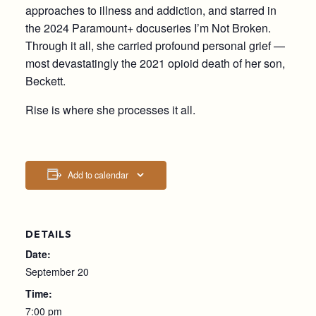
approaches to illness and addiction, and starred in
the 2024 Paramount+ docuseries I’m Not Broken.
Through it all, she carried profound personal grief —
most devastatingly the 2021 opioid death of her son,
Beckett.
Rise is where she processes it all.
Add to calendar
DETAILS
Date:
September 20
Time:
7:00 pm