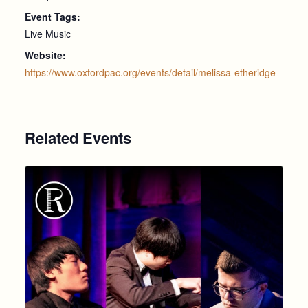
Event Tags:
Live Music
Website:
https://www.oxfordpac.org/events/detail/melissa-etheridge
Related Events