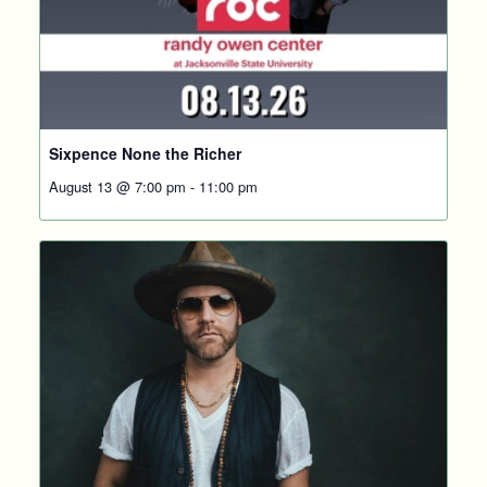
Sixpence None the Richer
August 13 @ 7:00 pm
-
11:00 pm