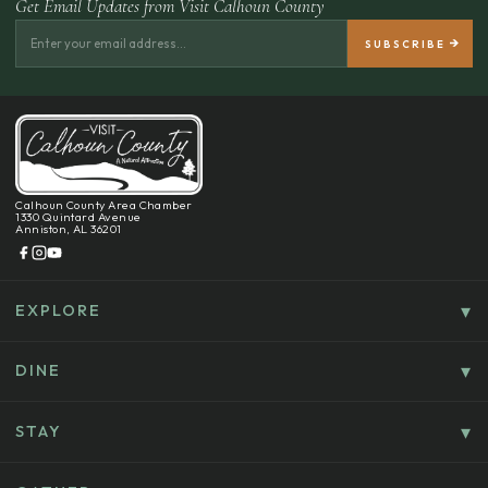
Get Email Updates from Visit Calhoun County
Calhoun County Area Chamber
1330 Quintard Avenue
Anniston, AL 36201
EXPLORE
Things To Do
Culture, History & Entertainment
DINE
Food & Drink
Explore Outdoors & Eco-Tourism
Casual Dining
STAY
Golf & Sports
Where To Stay
Coffee, Bakeries & Sweet Treats
Shopping