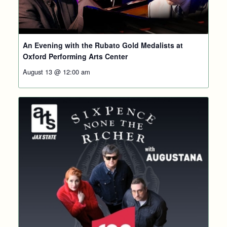
An Evening with the Rubato Gold Medalists at
Oxford Performing Arts Center
August 13 @ 12:00 am