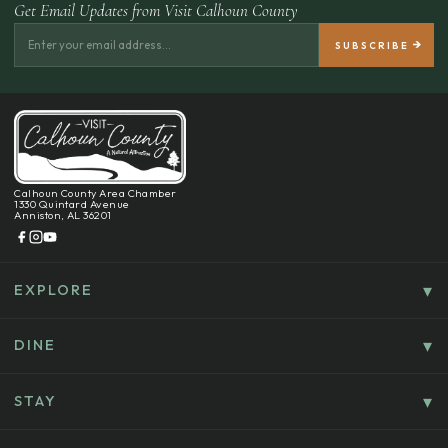
Get Email Updates from Visit Calhoun County
Calhoun County Area Chamber
1330 Quintard Avenue
Anniston, AL 36201
EXPLORE
Things To Do
Culture, History & Entertainment
DINE
Food & Drink
Explore Outdoors & Eco-Tourism
Casual Dining
STAY
Golf & Sports
Where To Stay
Coffee, Bakeries & Sweet Treats
Shopping