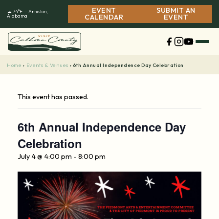
Skip
EVENT
SUBMIT AN
☁ 74°F — Anniston,
to
Alabama
CALENDAR
EVENT
content
Home
Events & Venues
›
›
6th Annual Independence Day Celebration
This event has passed.
6th Annual Independence Day
Celebration
July 4 @ 4:00 pm
-
8:00 pm