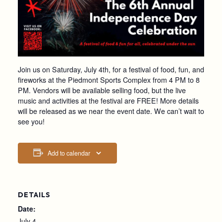
Join us on Saturday, July 4th, for a festival of food, fun, and
fireworks at the Piedmont Sports Complex from 4 PM to 8
PM. Vendors will be available selling food, but the live
music and activities at the festival are FREE! More details
will be released as we near the event date. We can’t wait to
see you!
Add to calendar
DETAILS
Date:
July 4