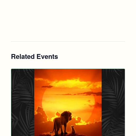
Related Events